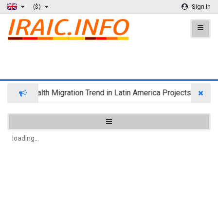
($)
Sign In
Wealth Migration Trend in Latin America Projects Reshuff
loading...