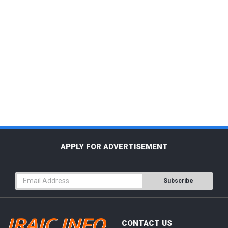
APPLY FOR ADVERTISEMENT
Subscribe
CONTACT US