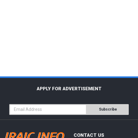
APPLY FOR ADVERTISEMENT
Subscribe
CONTACT US