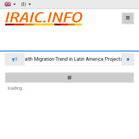
($)
Wealth Migration Trend in Latin America Projects Reshuff
loading...