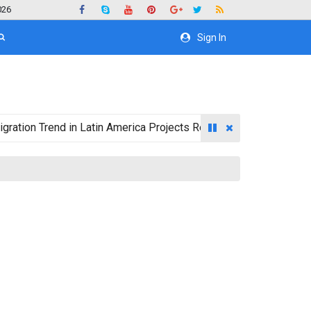
026
Sign In
 Trend in Latin America Projects Reshuffling of Investment Des