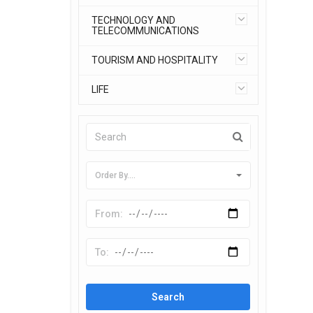
TECHNOLOGY AND
TELECOMMUNICATIONS
TOURISM AND HOSPITALITY
LIFE
Order By....