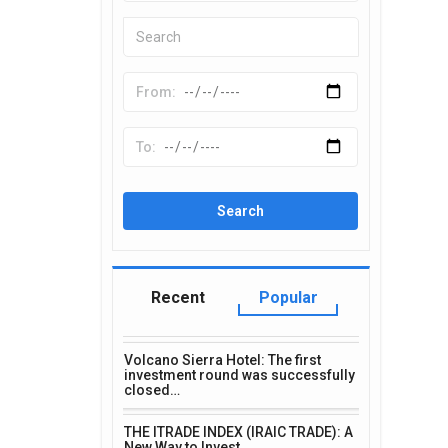
Recent
Popular
Volcano Sierra Hotel: The first
investment round was successfully
closed…
THE ITRADE INDEX (IRAIC TRADE): A
New Way to Invest…