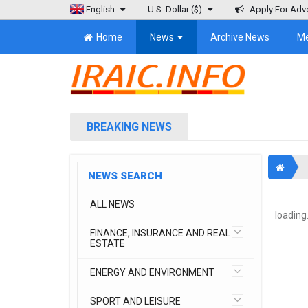
English
U.S. Dollar
($)
Apply For Adve
Home
News
Archive News
M
BREAKING NEWS
NEWS SEARCH
ALL NEWS
loading.
FINANCE, INSURANCE AND REAL
ESTATE
ENERGY AND ENVIRONMENT
SPORT AND LEISURE