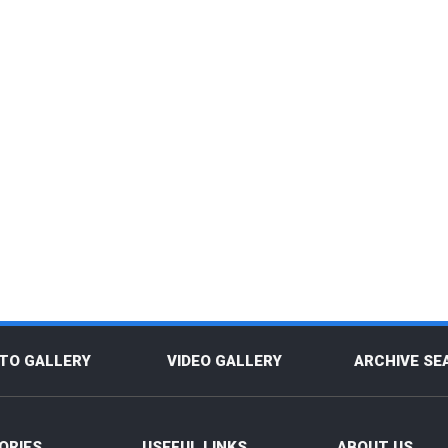
TO GALLERY
VIDEO GALLERY
ARCHIVE SE
ORIES
USEFUL LINKS
ABOUT US