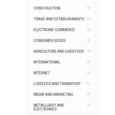
CONSTRUCTION
TRADE AND ESTABLISHMENTS
ELECTRONIC COMMERCE
CONSUMER GOODS
AGRICULTURE AND LIVESTOCK
INTERNATIONAL
INTERNET
LOGISTICS AND TRANSPORT
MEDIA AND MARKETING
METALLURGY AND
ELECTRONICS