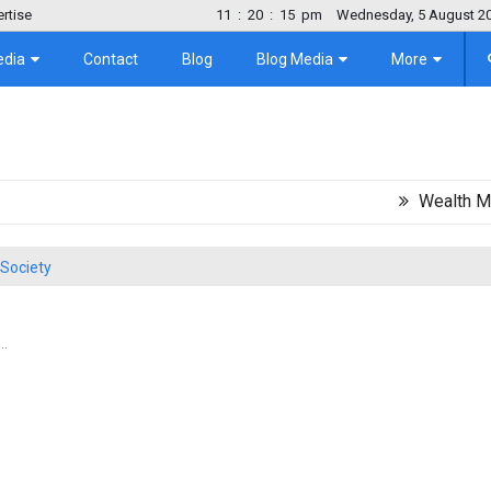
rtise
11
:
20
:
16
pm
Wednesday, 5 August 2
edia
Contact
Blog
Blog Media
More
Wealth Migration
Society
..