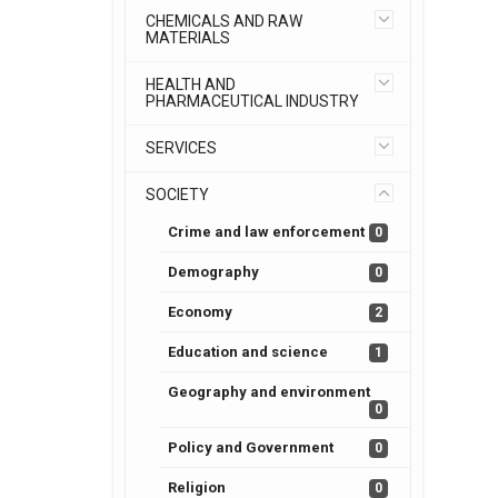
CHEMICALS AND RAW
MATERIALS
HEALTH AND
PHARMACEUTICAL INDUSTRY
SERVICES
SOCIETY
Crime and law enforcement
0
Demography
0
Economy
2
Education and science
1
Geography and environment
0
Policy and Government
0
Religion
0