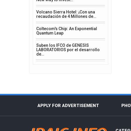
Volcano Sierra Hotel: ¡Con una
recaudación de 4 Millones de…
Coltecom's Chip: An Exponential
Quantum Leap
Suben los IFCO de GENESIS
LABORATORIOS por el desarrollo
de…
APPLY FOR ADVERTISEMENT
PHO
CATEG