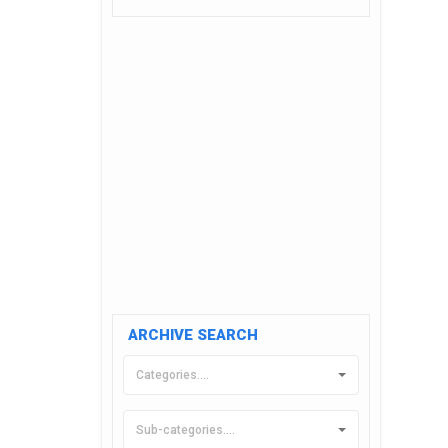
ARCHIVE SEARCH
Categories....
Sub-categories....