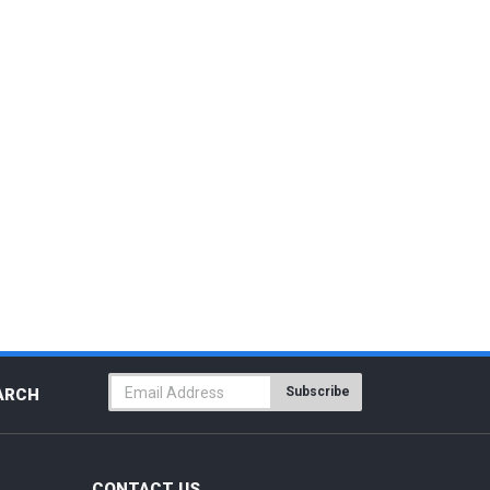
Subscribe
ARCH
CONTACT US