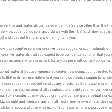
 the Service and materials contained within the Service other than the lim
ervice, you must do so in accordance with the TOS. Such download is li
S and does not transfer any other rights to you.
llow it to accept or consider creative ideas, suggestions, or materials ot
l creative materials that you expect to be compensated for or that you w
 submission, in whole or in part, for any purpose without any obligation 
 submit material (i.e., user-generated content, including, but not limited
 or to BLP or its representative, or if you send us creative suggestions, i
ite our request that you not send us any unsolicited Submissions or othe
one of the Submissions shall be subject to any obligation of confidence on
ess BLP indicates otherwise, you grant to Bloomberg a perpetual, nonexclu
ldwide right and license in any and all media, now known or later develop
distribute, copy, and otherwise exploit Submissions for any purpose whats