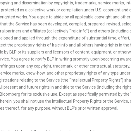
opying and dissemination by copyrights, trademarks, service marks, inter
 protected as a collective work or compilation under U.S. copyright and ot
ighted works. You agree to abide by all applicable copyright and other l
that the Service has been developed, compiled, prepared, revised, selec
ral partners and affiliates (collectively “Iraic.info”) and others (includi
oped and applied through the expenditure of substantial time, effort, 
ect the proprietary rights of Iraic.info and all others having rights in t
 by BLP or its suppliers and licensors of content, equipment, or otherwis
ervice. You agree to notify BLP in writing promptly upon becoming awar
 infringes upon any copyright, trademark, or other contractual, statutory
 service marks, know-how, and other proprietary rights of any type unde
registrations relating to the Service (the “Intellectual Property Rights”) 
present and future rights in and title to the Service (including the righ
 Bloomberg for its exclusive use. Except as specifically permitted by t
herein, you shall not use the Intellectual Property Rights or the Service, 
ives thereof, for any purpose, without BLP’s prior written approval.