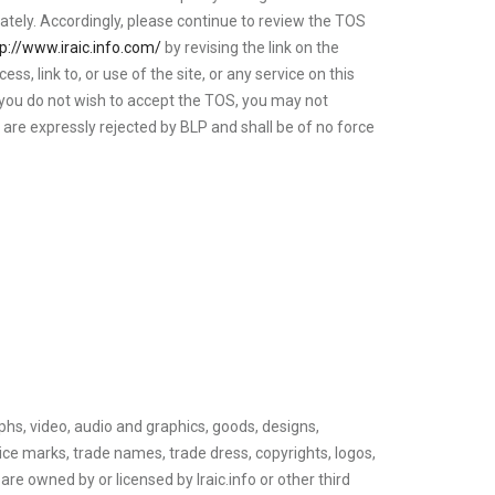
ately. Accordingly, please continue to review the TOS
tp://www.iraic.info.com/
by revising the link on the
 link to, or use of the site, or any service on this
 you do not wish to accept the TOS, you may not
S are expressly rejected by BLP and shall be of no force
raphs, video, audio and graphics, goods, designs,
vice marks, trade names, trade dress, copyrights, logos,
are owned by or licensed by Iraic.info or other third