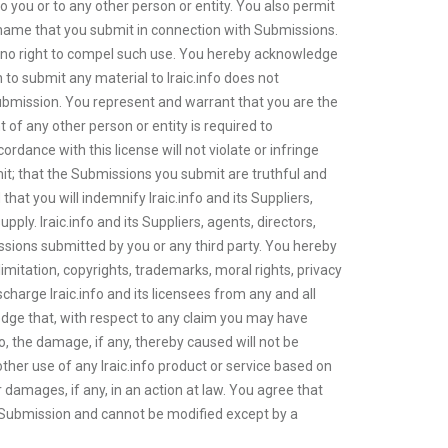
to you or to any other person or entity. You also permit
he name that you submit in connection with Submissions.
ve no right to compel such use. You hereby acknowledge
on to submit any material to Iraic.info does not
 Submission. You represent and warrant that you are the
 of any other person or entity is required to
ordance with this license will not violate or infringe
mit; that the Submissions you submit are truthful and
hat you will indemnify Iraic.info and its Suppliers,
ply. Iraic.info and its Suppliers, agents, directors,
ssions submitted by you or any third party. You hereby
imitation, copyrights, trademarks, moral rights, privacy
ischarge Iraic.info and its licensees from any and all
ledge that, with respect to any claim you may have
nfo, the damage, if any, thereby caused will not be
r other use of any Iraic.info product or service based on
r damages, if any, in an action at law. You agree that
r Submission and cannot be modified except by a