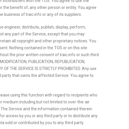
ner inconsistent with the TOS. You agree to use the
r the benefit of, any other person or entity. You agree
business of Iraic.info or any of its suppliers.
engineer, distribute, publish, display, perform,
ploit any part of the Service, except that you may
tain all copyright and other proprietary notices. You
sent. Nothing contained in the TOS or on this site
out the prior written consent of Iraic.info or such third
N, MODIFICATION, PUBLICATION, REPUBLICATION,
OF THE SERVICE IS STRICTLY PROHIBITED. Any use
rd party that owns the affected Service. You agree to
 cease using this function with regard to recipients who
er medium including but not limited to over-the-air
P. The Service and the information contained therein
or access by you or any third party or to distribute any
a sold or contributed by you to any third party.