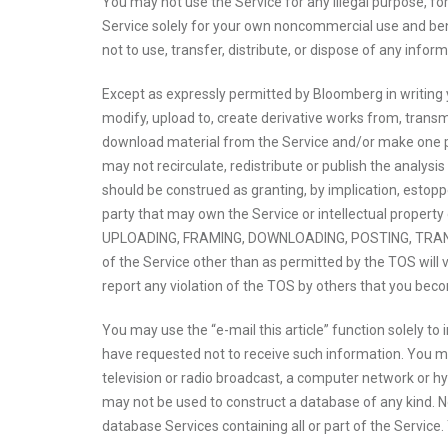
You may not use the Service for any illegal purpose, for
Service solely for your own noncommercial use and benefi
not to use, transfer, distribute, or dispose of any infor
Except as expressly permitted by Bloomberg in writing y
modify, upload to, create derivative works from, transmit
download material from the Service and/or make one pri
may not recirculate, redistribute or publish the analysi
should be construed as granting, by implication, estoppe
party that may own the Service or intellectual prop
UPLOADING, FRAMING, DOWNLOADING, POSTING, TRANS
of the Service other than as permitted by the TOS will 
report any violation of the TOS by others that you bec
You may use the “e-mail this article” function solely to
have requested not to receive such information. You may 
television or radio broadcast, a computer network or hy
may not be used to construct a database of any kind. Nor
database Services containing all or part of the Service.