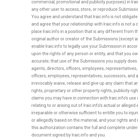
commercial, promotional and publicity purposes) in Iraic.
any other user to access, store, or reproduce Submissio
You agree and understand that Iraic.info is not obligat
and agree that your relationship with Iraic.info is not a 
place Iraic.info in a position that is any different fr
original author or creator of the Submissions (except as
enable Iraic.info to legally use your Submission in accor
upon the rights of any person or entity, and that you o
accurate; that use of the Submissions you supply does not
agents, directors, officers, employees, representatives, 
officers, employees, representatives, successors, and a
irrevocably waive, release and give up any claim that an
rights, proprietary or other property rights, publicity ri
claims you may have in connection with Iraic.info’s use
relating to or arising out of Iraic.info’s actual or alleg
irreparable or otherwise sufficient to entitle you to inju
or allegedly based on the material, and your rights and r
this authorization contains the full and complete und
document signed by Iraic.info and you.