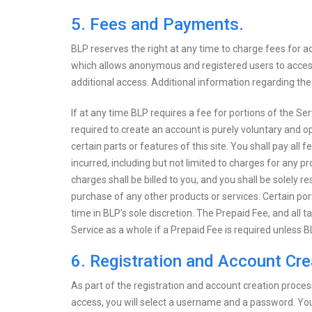
5. Fees and Payments.
BLP reserves the right at any time to charge fees for acce
which allows anonymous and registered users to access
additional access. Additional information regarding th
If at any time BLP requires a fee for portions of the Se
required to create an account is purely voluntary and opt
certain parts or features of this site. You shall pay all
incurred, including but not limited to charges for any pr
charges shall be billed to you, and you shall be solely r
purchase of any other products or services. Certain por
time in BLP’s sole discretion. The Prepaid Fee, and all t
Service as a whole if a Prepaid Fee is required unless B
6. Registration and Account Cre
As part of the registration and account creation proces
access, you will select a username and a password. You w