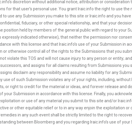
info’s discretion without additional notice, attribution or consideration 
ns for that user’s personal use. You grant Iraic.info the right to use t
ed to use any Submission you make to this site or Iraic.info and you ha
confidential, fiduciary, or other special relationship, and that your decisi
om the position held by members of the general public with regard to your
 expressly indicated otherwise), that neither the permission nor consent
dance with this license and that Iraic.info’s use of your Submission in acc
wn or otherwise control all of the rights to the Submissions that you sub
 violate this TOS and will not cause injury to any person or entity; and t
successors, and assigns for all claims resulting from Submissions you sup
ssigns disclaim any responsibility and assume no liability for any Submi
y use of such Submission violates any of your rights, including, without l
ghts, or right to credit for the material or ideas, and forever release and d
 of your Submission in accordance with this license. Finally, you acknow
ed exploitation or use of any material you submit to this site and/or Iraic.i
nctive or other equitable relief or to in any way enjoin the exploitation o
emedies in any such event shall be strictly limited to the right to recove
erstanding between Bloomberg and you regarding Iraic.info’s use of you