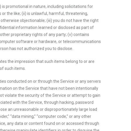
is promotional in nature, including solicitations for
r the like; (ii) is unlawful, harmful, threatening,
r otherwise objectionable; (iii) you do not have the right
fidential information learned or disclosed as part of
ther proprietary rights of any party; (v) contains
ny computer software or hardware, or telecommunications
erson has not authorized you to disclose.
ates the impression that such items belong to or are
 of such items.
ities conducted on or through the Service or any servers
ation on the Service that have not been intentionally
not violate the security of the Service or attempt to gain
ciated with the Service, through hacking, password
pose an unreasonable or disproportionately large load
pider,” “data mining,” “computer code,” or any other
vice, any data or content found on or accessed through
herwise manipulate identifiers in order to disguise the