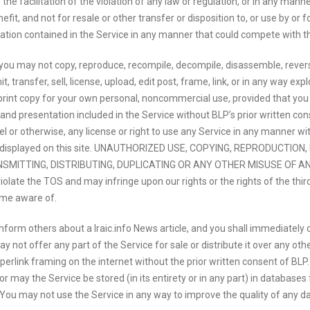
 the facilitation of the violation of any law or regulation, or in any man
t, and not for resale or other transfer or disposition to, or use by or fo
mation contained in the Service in any manner that could compete with the 
ou may not copy, reproduce, recompile, decompile, disassemble, reverse 
, transfer, sell, license, upload, edit post, frame, link, or in any way ex
nt copy for your own personal, noncommercial use, provided that you re
s and presentation included in the Service without BLP’s prior written con
l or otherwise, any license or right to use any Service in any manner with
erty displayed on this site. UNAUTHORIZED USE, COPYING, REPRODUCTIO
MITTING, DISTRIBUTING, DUPLICATING OR ANY OTHER MISUSE OF ANY 
violate the TOS and may infringe upon our rights or the rights of the thi
ome aware of.
 inform others about a Iraic.info News article, and you shall immediately
not offer any part of the Service for sale or distribute it over any oth
perlink framing on the internet without the prior written consent of BL
 may the Service be stored (in its entirety or in any part) in databases f
 You may not use the Service in any way to improve the quality of any dat