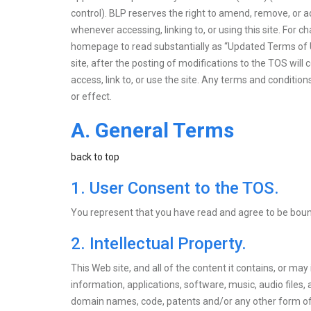
control). BLP reserves the right to amend, remove, or a
whenever accessing, linking to, or using this site. For
homepage to read substantially as “Updated Terms of Use
site, after the posting of modifications to the TOS wi
access, link to, or use the site. Any terms and conditio
or effect.
A. General Terms
back to top
1. User Consent to the TOS.
You represent that you have read and agree to be bou
2. Intellectual Property.
This Web site, and all of the content it contains, or may
information, applications, software, music, audio files,
domain names, code, patents and/or any other form of inte