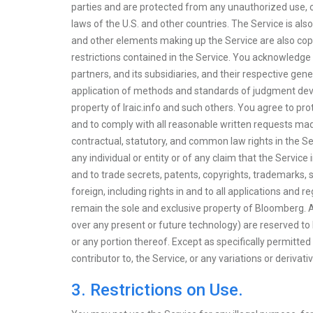
parties and are protected from any unauthorized use, c
laws of the U.S. and other countries. The Service is also
and other elements making up the Service are also copyr
restrictions contained in the Service. You acknowledge 
partners, and its subsidiaries, and their respective gene
application of methods and standards of judgment devel
property of Iraic.info and such others. You agree to prot
and to comply with all reasonable written requests made
contractual, statutory, and common law rights in the S
any individual or entity or of any claim that the Service
and to trade secrets, patents, copyrights, trademarks,
foreign, including rights in and to all applications and 
remain the sole and exclusive property of Bloomberg. All 
over any present or future technology) are reserved to
or any portion thereof. Except as specifically permitted 
contributor to, the Service, or any variations or derivat
3. Restrictions on Use.