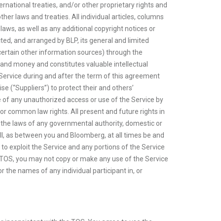
national treaties, and/or other proprietary rights and
her laws and treaties. All individual articles, columns
aws, as well as any additional copyright notices or
ted, and arranged by BLP, its general and limited
ng certain other information sources) through the
and money and constitutes valuable intellectual
he Service during and after the term of this agreement
e (“Suppliers”) to protect their and others’
e of any unauthorized access or use of the Service by
, or common law rights. All present and future rights in
r the laws of any governmental authority, domestic or
shall, as between you and Bloomberg, at all times be and
t to exploit the Service and any portions of the Service
he TOS, you may not copy or make any use of the Service
or the names of any individual participant in, or