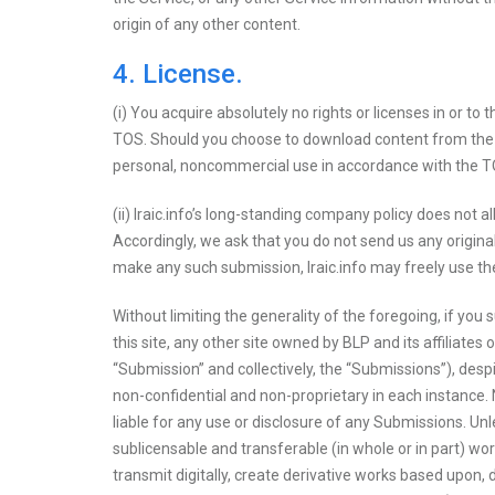
origin of any other content.
4. License.
(i) You acquire absolutely no rights or licenses in or to
TOS. Should you choose to download content from the S
personal, noncommercial use in accordance with the TO
(ii) Iraic.info’s long-standing company policy does not a
Accordingly, we ask that you do not send us any origina
make any such submission, Iraic.info may freely use the
Without limiting the generality of the foregoing, if you
this site, any other site owned by BLP and its affiliates
“Submission” and collectively, the “Submissions”), desp
non-confidential and non-proprietary in each instance. N
liable for any use or disclosure of any Submissions. Unl
sublicensable and transferable (in whole or in part) wor
transmit digitally, create derivative works based upon, 