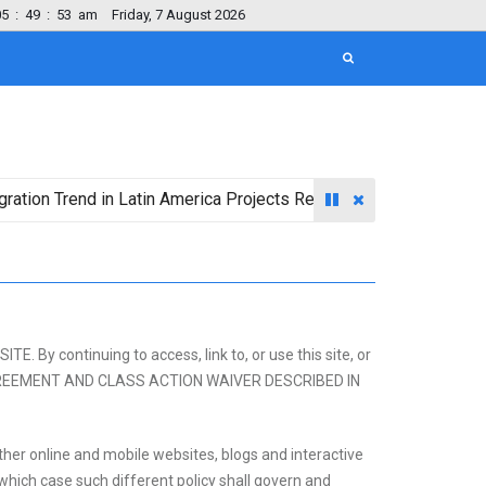
05
:
49
:
54
am
Friday, 7 August 2026
end in Latin America Projects Reshuffling of Investment Destina
continuing to access, link to, or use this site, or
 AGREEMENT AND CLASS ACTION WAIVER DESCRIBED IN
her online and mobile websites, blogs and interactive
in which case such different policy shall govern and