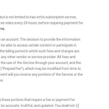
 is not limited to Iraic.info’s subscription service,
ree video every 24 hours, before requiring payment for
rms
.
ate an account. The decision to provide the information
 be able to access certain content or participate in
 the billing period in which such fees and charges are
y any other vendor or service provider. All fees and
to the use of the Service through your account, and the
e (“Prepaid Fee”), which may be modified from time to
event will you receive any portions of the Service or the
ee.
g those portions that require a fee or payment for
be accurate, truthful, and updated. You shall not: (i)