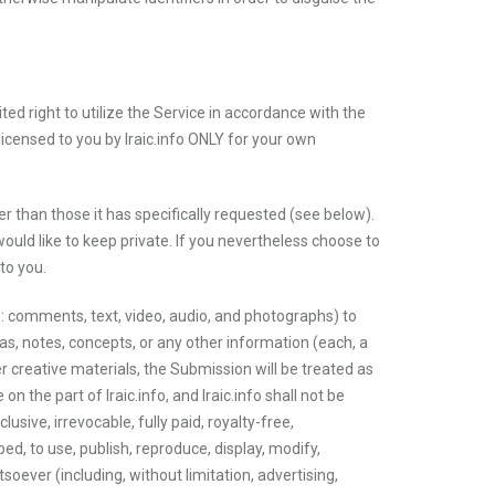
ited right to utilize the Service in accordance with the
censed to you by Iraic.info ONLY for your own
her than those it has specifically requested (see below).
ould like to keep private. If you nevertheless choose to
to you.
 to: comments, text, video, audio, and photographs) to
deas, notes, concepts, or any other information (each, a
r creative materials, the Submission will be treated as
 the part of Iraic.info, and Iraic.info shall not be
sive, irrevocable, fully paid, royalty-free,
ed, to use, publish, reproduce, display, modify,
oever (including, without limitation, advertising,