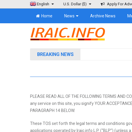
English
U.S. Dollar
($)
Apply For Adve
Home
News
Archive News
M
BREAKING NEWS
PLEASE READ ALL OF THE FOLLOWING TERMS AND CONDITIO
any service on this site, you signify YOUR ACCEP
PARAGRAPH 14 BELOW.
These TOS set forth the legal terms and conditions gov
applications operated by Iraic.info L.P. (“BLP”) (unless a