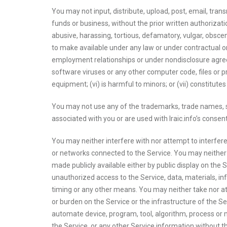
You may not input, distribute, upload, post, email, trans
funds or business, without the prior written authorizatio
abusive, harassing, tortious, defamatory, vulgar, obscene,
to make available under any law or under contractual or 
employment relationships or under nondisclosure agreeme
software viruses or any other computer code, files or 
equipment; (vi) is harmful to minors; or (vii) constitut
You may not use any of the trademarks, trade names, se
associated with you or are used with Iraic.info’s conse
You may neither interfere with nor attempt to interfere
or networks connected to the Service. You may neither 
made publicly available either by public display on the Se
unauthorized access to the Service, data, materials, 
timing or any other means. You may neither take nor at
or burden on the Service or the infrastructure of the Ser
automate device, program, tool, algorithm, process or 
the Service, or any other Service information without t