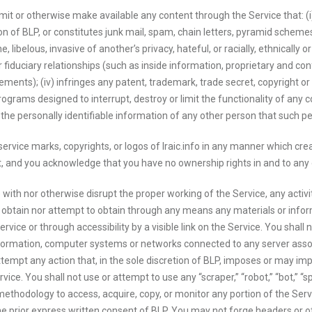
mit or otherwise make available any content through the Service that: (i) 
n of BLP, or constitutes junk mail, spam, chain letters, pyramid schemes o
 libelous, invasive of another’s privacy, hateful, or racially, ethnically o
fiduciary relationships (such as inside information, proprietary and con
nts); (iv) infringes any patent, trademark, trade secret, copyright or o
programs designed to interrupt, destroy or limit the functionality of a
es the personally identifiable information of any other person that such p
rvice marks, copyrights, or logos of Iraic.info in any manner which cre
nt, and you acknowledge that you have no ownership rights in and to any
 with nor otherwise disrupt the proper working of the Service, any activ
obtain nor attempt to obtain through any means any materials or inform
rvice or through accessibility by a visible link on the Service. You shall 
information, computer systems or networks connected to any server asso
tempt any action that, in the sole discretion of BLP, imposes or may im
vice. You shall not use or attempt to use any “scraper,” “robot,” “bot,” “s
methodology to access, acquire, copy, or monitor any portion of the Ser
he prior express written consent of BLP. You may not forge headers or ot