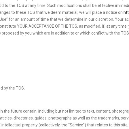
dd to the TOS at any time. Such modifications shall be effective immedi
 changes to these TOS that we deem material, we will place a notice on
ht
” for an amount of time that we determine in our discretion. Your access,
ll constitute YOUR ACCEPTANCE OF THE TOS, as modified. If, at any time,
ns proposed by you which are in addition to or which conflict with the TO
nd by the TOS.
 in the future contain, including but not limited to text, content, photog
 articles, directories, guides, photographs as well as the trademarks, ser
llectual property (collectively, the “Service”) that relates to this site, 