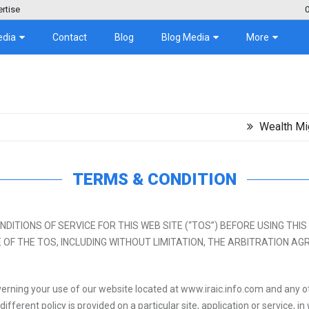
rtise
edia
Contact
Blog
Blog Media
More
Wealth Migration Tr
TERMS & CONDITION
NS OF SERVICE FOR THIS WEB SITE (“TOS”) BEFORE USING THIS SITE. By 
TANCE OF THE TOS, INCLUDING WITHOUT LIMITATION, THE ARBITRATION
erning your use of our website located at www.iraic.info.com and any ot
 different policy is provided on a particular site, application or service, 