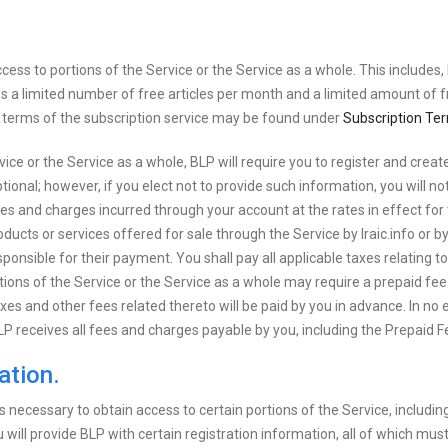
ss to portions of the Service or the Service as a whole. This includes, but
 a limited number of free articles per month and a limited amount of f
e terms of the subscription service may be found under
Subscription Te
rvice or the Service as a whole, BLP will require you to register and cre
ional; however, if you elect not to provide such information, you will not
 fees and charges incurred through your account at the rates in effect for
oducts or services offered for sale through the Service by Iraic.info or b
esponsible for their payment. You shall pay all applicable taxes relating 
tions of the Service or the Service as a whole may require a prepaid fe
axes and other fees related thereto will be paid by you in advance. In no 
LP receives all fees and charges payable by you, including the Prepaid F
ation.
s necessary to obtain access to certain portions of the Service, includin
ill provide BLP with certain registration information, all of which must 