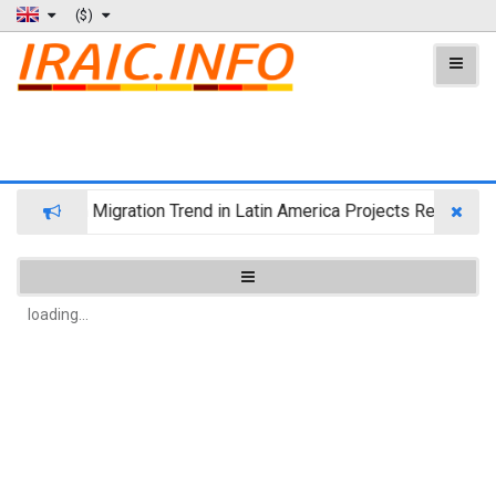
($)
Wealth Migration Trend in Latin America Projects Reshufflin
loading...