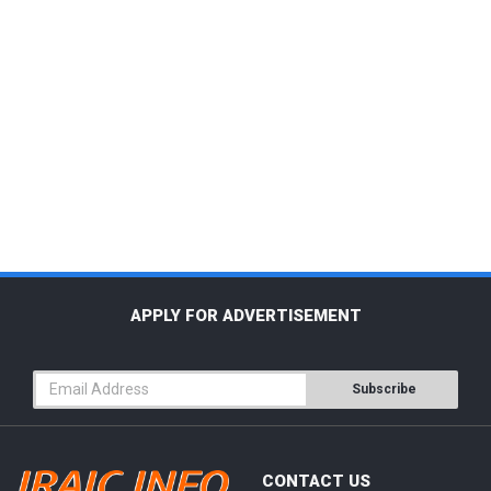
APPLY FOR ADVERTISEMENT
Subscribe
CONTACT US