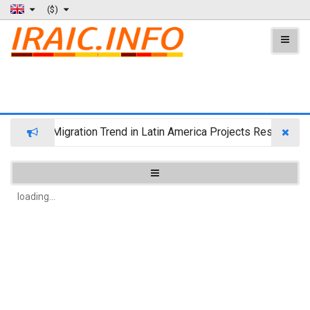
($)
Wealth Migration Trend in Latin America Projects Reshuffling
loading...