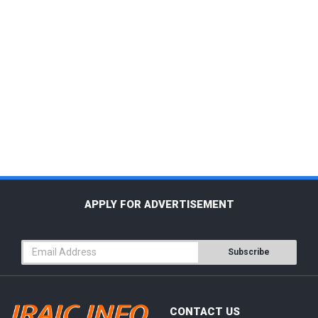
APPLY FOR ADVERTISEMENT
Subscribe
CONTACT US