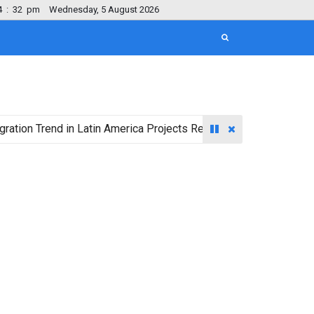
4
:
33
pm
Wednesday, 5 August 2026
rend in Latin America Projects Reshuffling of Investment Destin