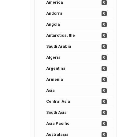
America
0
Andorra
0
Angola
0
Antarctica, the
0
Saudi Arabia
0
Algeria
0
Argentina
0
Armenia
0
Asia
0
Central Asia
0
South Asia
0
Asia Pacific
0
Australasia
0