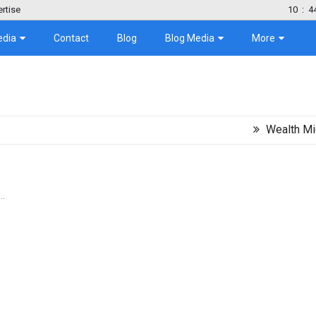
rtise
10
:
4
edia
Contact
Blog
Blog Media
More
Wealth Migration T
..