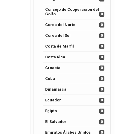
Consejo de Cooperación del
Golfo
0
Corea del Norte
0
Corea del Sur
0
Costa de Marfil
0
Costa Rica
0
Croacia
0
Cuba
0
Dinamarca
0
Ecuador
0
Egipto
0
El Salvador
0
Emiratos Árabes Unidos
0