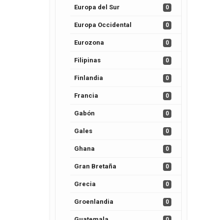
Europa del Sur
0
Europa Occidental
0
Eurozona
0
Filipinas
0
Finlandia
0
Francia
0
Gabón
0
Gales
0
Ghana
0
Gran Bretaña
0
Grecia
0
Groenlandia
0
Guatemala
0