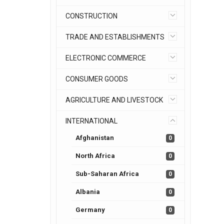
CONSTRUCTION
TRADE AND ESTABLISHMENTS
ELECTRONIC COMMERCE
CONSUMER GOODS
AGRICULTURE AND LIVESTOCK
INTERNATIONAL
Afghanistan
0
North Africa
0
Sub-Saharan Africa
0
Albania
0
Germany
0