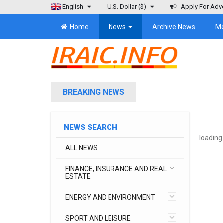
English
U.S. Dollar
($)
Apply For Adve
Home
News
Archive News
M
BREAKING NEWS
NEWS SEARCH
loading.
ALL NEWS
FINANCE, INSURANCE AND REAL
ESTATE
ENERGY AND ENVIRONMENT
SPORT AND LEISURE