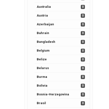
Australia
0
Austria
0
Azerbaijan
0
Bahrain
0
Bangladesh
0
Belgium
0
Belize
0
Belarus
0
Burma
0
Bolivia
0
Bosnia-Herzegovina
0
Brasil
0