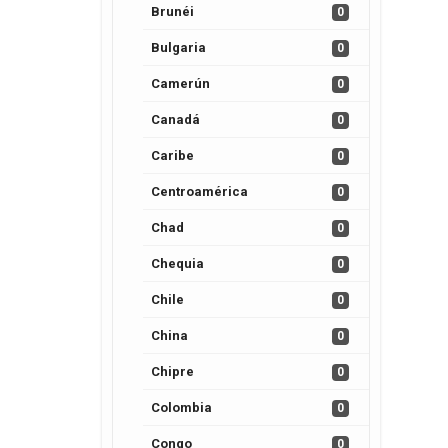
Brunéi
0
Bulgaria
0
Camerún
0
Canadá
0
Caribe
0
Centroamérica
0
Chad
0
Chequia
0
Chile
0
China
0
Chipre
0
Colombia
0
Congo
0