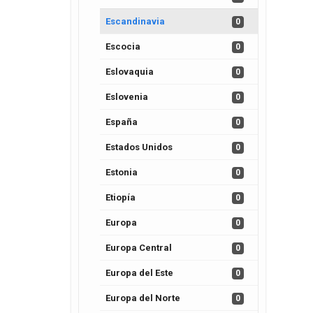
Escandinavia
0
Escocia
0
Eslovaquia
0
Eslovenia
0
España
0
Estados Unidos
0
Estonia
0
Etiopía
0
Europa
0
Europa Central
0
Europa del Este
0
Europa del Norte
0