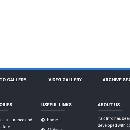
TO GALLERY
VIDEO GALLERY
ARCHIVE SE
ORIES
USEFUL LINKS
ABOUT US
Iraic Info has bee
ce, insurance and
Home
developed with c
estate