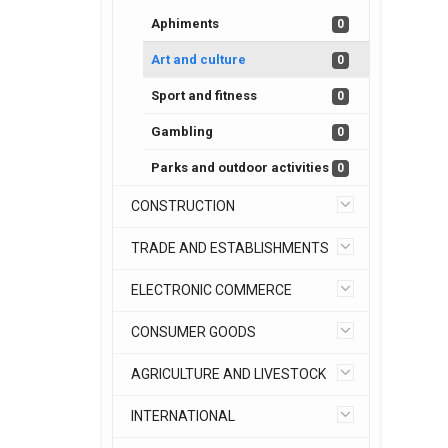
Aphiments
0
Art and culture
0
Sport and fitness
0
Gambling
0
Parks and outdoor activities
0
CONSTRUCTION
TRADE AND ESTABLISHMENTS
ELECTRONIC COMMERCE
CONSUMER GOODS
AGRICULTURE AND LIVESTOCK
INTERNATIONAL