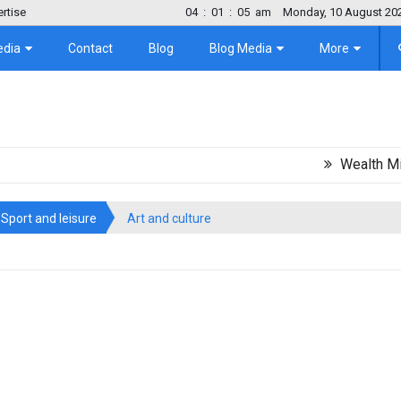
rtise
04
:
01
:
06
am
Monday, 10 August 20
edia
Contact
Blog
Blog Media
More
Wealth Migration
Sport and leisure
Art and culture