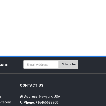
Subscribe
ARCH
CONTACT US
n
Address:
Newyork, USA
oltecom
Phone:
+16465689900