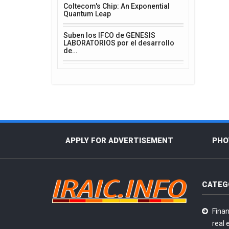
Coltecom's Chip: An Exponential
Quantum Leap
Suben los IFCO de GENESIS
LABORATORIOS por el desarrollo
de…
APPLY FOR ADVERTISEMENT
PHO
CATEG
Finan
real 