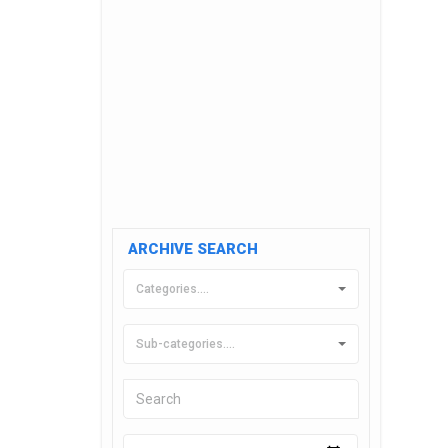
ARCHIVE SEARCH
Categories....
Sub-categories....