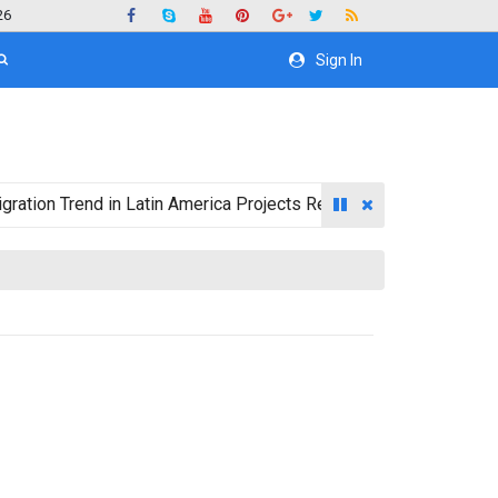
26
Sign In
 Trend in Latin America Projects Reshuffling of Investment Dest