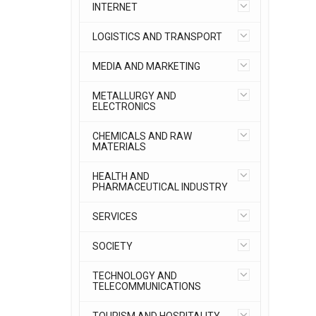
INTERNET
LOGISTICS AND TRANSPORT
MEDIA AND MARKETING
METALLURGY AND
ELECTRONICS
CHEMICALS AND RAW
MATERIALS
HEALTH AND
PHARMACEUTICAL INDUSTRY
SERVICES
SOCIETY
TECHNOLOGY AND
TELECOMMUNICATIONS