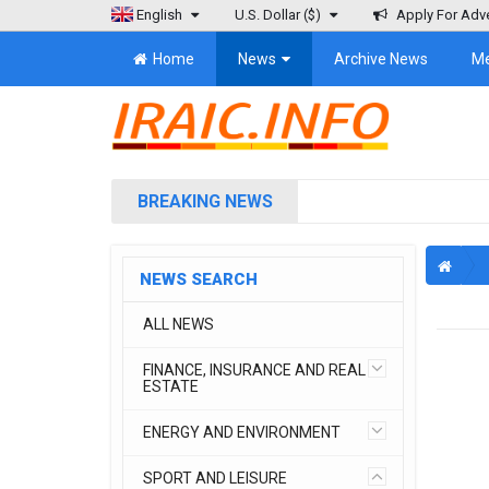
English
U.S. Dollar
($)
Apply For Adve
Home
News
Archive News
M
BREAKING NEWS
NEWS SEARCH
ALL NEWS
FINANCE, INSURANCE AND REAL
ESTATE
ENERGY AND ENVIRONMENT
SPORT AND LEISURE