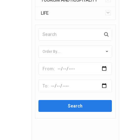
TOURISM AND HOSPITALITY
LIFE
Order By....