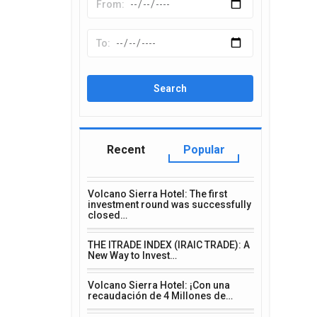
Recent
Popular
Volcano Sierra Hotel: The first
investment round was successfully
closed…
THE ITRADE INDEX (IRAIC TRADE): A
New Way to Invest…
Volcano Sierra Hotel: ¡Con una
recaudación de 4 Millones de…