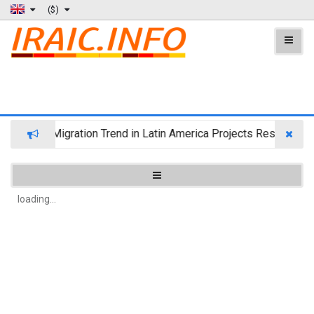
($)
Wealth Migration Trend in Latin America Projects Reshuffling 
loading...