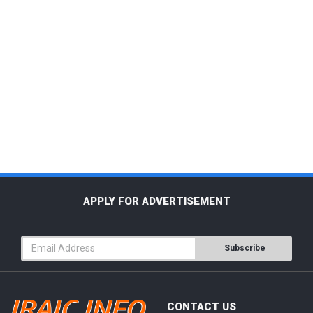
APPLY FOR ADVERTISEMENT
Subscribe
CONTACT US