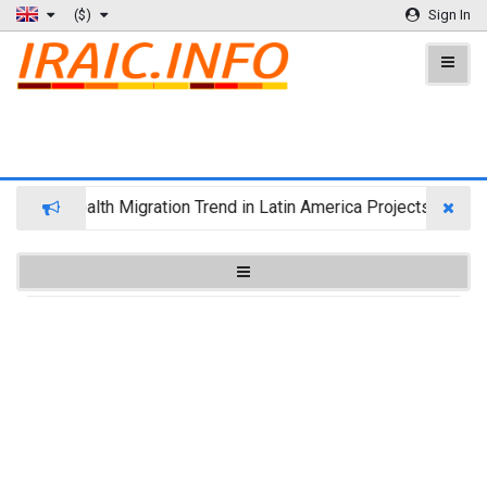
($)
Sign In
Wealth Migration Trend in Latin America Projects Reshuff