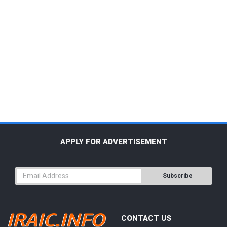
APPLY FOR ADVERTISEMENT
Subscribe
CONTACT US