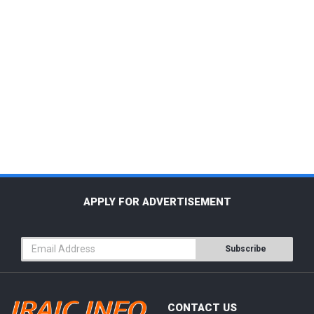
APPLY FOR ADVERTISEMENT
Subscribe
CONTACT US