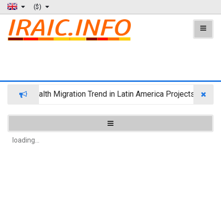
($)
Wealth Migration Trend in Latin America Projects Reshuff
loading...