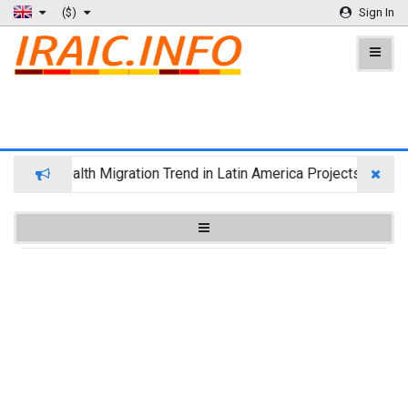
($)
Sign In
Wealth Migration Trend in Latin America Projects Reshuff