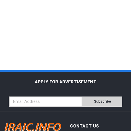
APPLY FOR ADVERTISEMENT
Subscribe
CONTACT US