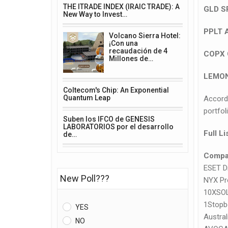
THE ITRADE INDEX (IRAIC TRADE): A
GLD S
New Way to Invest…
PPLT 
Volcano Sierra Hotel:
¡Con una
recaudación de 4
COPX 
Millones de…
LEMON
Coltecom's Chip: An Exponential
Quantum Leap
Accord
portfol
Suben los IFCO de GENESIS
LABORATORIOS por el desarrollo
Full L
de…
Compa
ESET Di
New Poll???
NYX Pr
10XSO
1Stopb
YES
Austral
NO