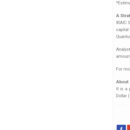
*Estima
A Stra
IRAIC 
capital
Quantum
Analys
amount 
For mor
About
It is a
Dollar 