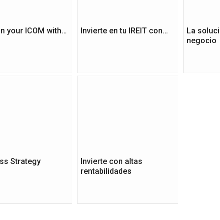
 in your ICOM with…
Invierte en tu IREIT con…
La soluci
negocio
ss Strategy
Invierte con altas
rentabilidades