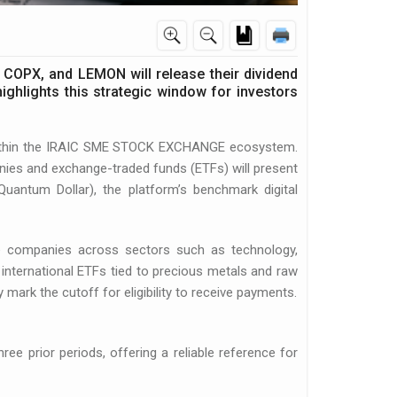
 COPX, and LEMON will release their dividend
ghlights this strategic window for investors
 within the IRAIC SME STOCK EXCHANGE ecosystem.
ies and exchange-traded funds (ETFs) will present
Quantum Dollar), the platform’s benchmark digital
de companies across sectors such as technology,
 international ETFs tied to precious metals and raw
 mark the cutoff for eligibility to receive payments.
ee prior periods, offering a reliable reference for