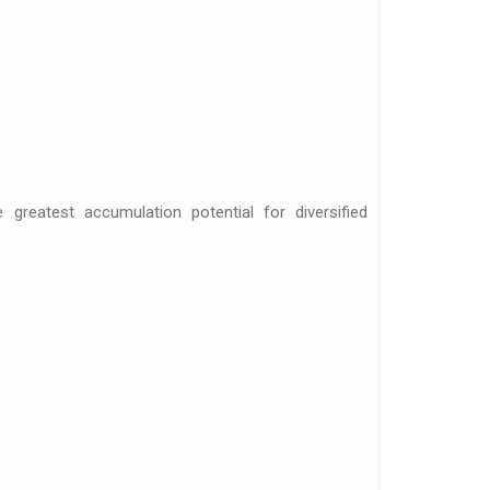
 greatest accumulation potential for diversified