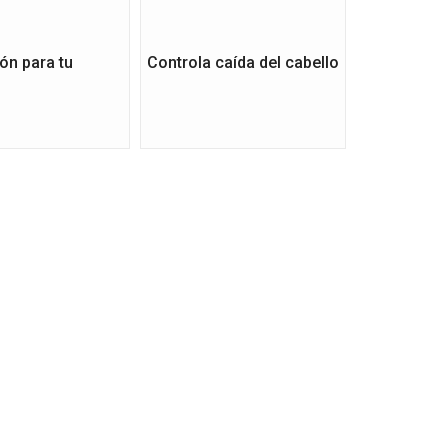
ón para tu
Controla caída del cabello