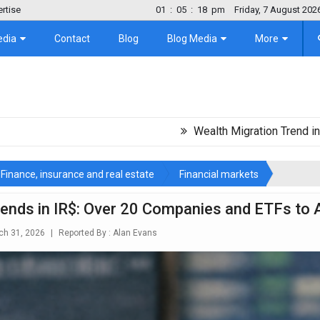
rtise
01
:
05
:
19
pm
Friday, 7 August 202
edia
Contact
Blog
Blog Media
More
Wealth Migration Trend in Latin Amer
Finance, insurance and real estate
Financial markets
dends in IR$: Over 20 Companies and ETFs to
h 31, 2026
|
Reported By :
Alan Evans