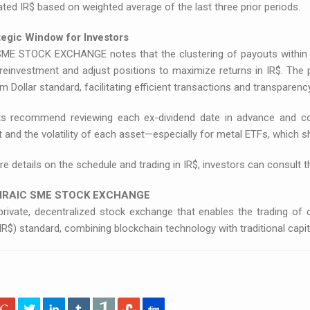
ted IR$ based on weighted average of the last three prior periods.
tegic Window for Investors
SME STOCK EXCHANGE notes that the clustering of payouts within 
 reinvestment and adjust positions to maximize returns in IR$. The
 Dollar standard, facilitating efficient transactions and transparency
ts recommend reviewing each ex-dividend date in advance and con
and the volatility of each asset—especially for metal ETFs, which 
e details on the schedule and trading in IR$, investors can consult 
 IRAIC SME STOCK EXCHANGE
 private, decentralized stock exchange that enables the trading o
(IR$) standard, combining blockchain technology with traditional ca