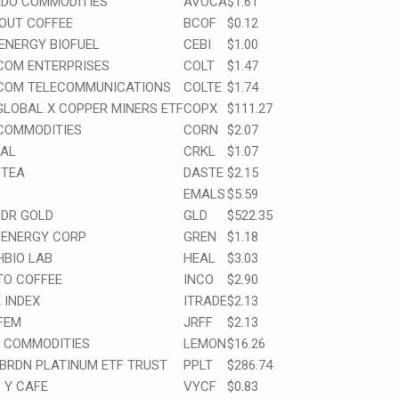
DO COMMODITIES
AVOCA
$1.61
OUT COFFEE
BCOF
$0.12
ENERGY BIOFUEL
CEBI
$1.00
COM ENTERPRISES
COLT
$1.47
COM TELECOMMUNICATIONS
COLTE
$1.74
GLOBAL X COPPER MINERS ETF
COPX
$111.27
COMMODITIES
CORN
$2.07
AL
CRKL
$1.07
sTEA
DASTE
$2.15
EMALS
$5.59
PDR GOLD
GLD
$522.35
 ENERGY CORP
GREN
$1.18
HBIO LAB
HEAL
$3.03
TO COFFEE
INCO
$2.90
 INDEX
ITRADE
$2.13
FEM
JRFF
$2.13
 COMMODITIES
LEMON
$16.26
ABRDN PLATINUM ETF TRUST
PPLT
$286.74
 Y CAFE
VYCF
$0.83