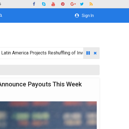
6
Sign In
ica Projects Reshuffling of Investment Destinations for 2026
 Announce Payouts This Week