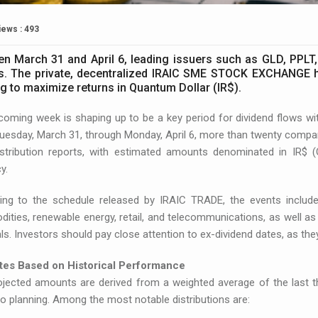
iews : 493
n March 31 and April 6, leading issuers such as GLD, PPLT,
s. The private, decentralized IRAIC SME STOCK EXCHANGE hi
g to maximize returns in Quantum Dollar (IR$).
coming week is shaping up to be a key period for dividend flows
esday, March 31, through Monday, April 6, more than twenty compan
distribution reports, with estimated amounts denominated in IR$ (
y.
ing to the schedule released by IRAIC TRADE, the events inclu
ties, renewable energy, retail, and telecommunications, as well as
ls. Investors should pay close attention to ex-dividend dates, as they
tes Based on Historical Performance
jected amounts are derived from a weighted average of the last thr
io planning. Among the most notable distributions are: