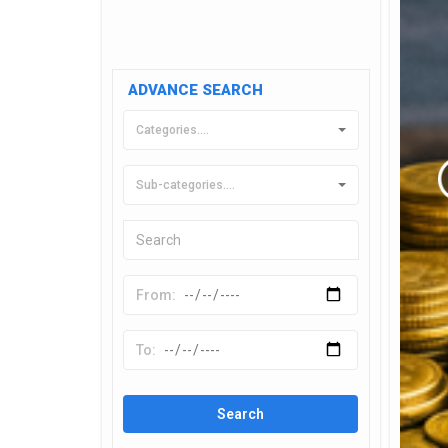
ADVANCE SEARCH
Categories....
Sub-categories....