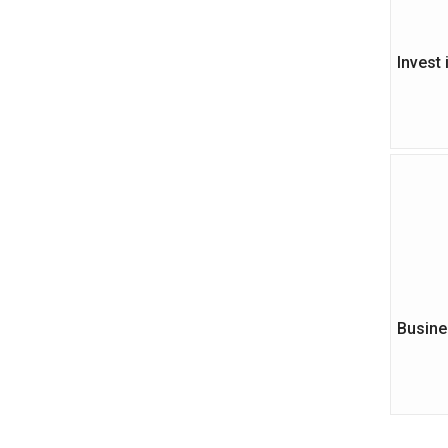
Invest
Busine