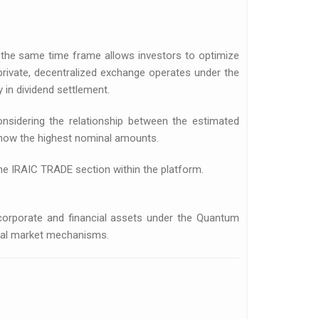
the same time frame allows investors to optimize
 private, decentralized exchange operates under the
 in dividend settlement.
sidering the relationship between the estimated
show the highest nominal amounts.
the IRAIC TRADE section within the platform.
f corporate and financial assets under the Quantum
pital market mechanisms.