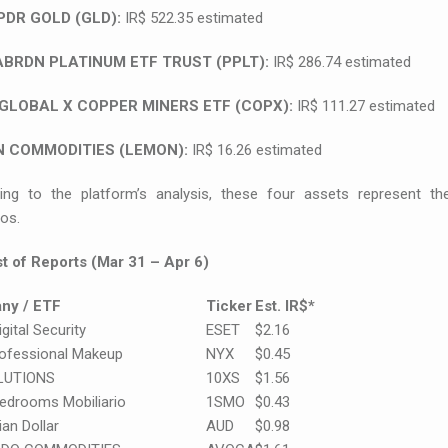
PDR GOLD (GLD):
IR$ 522.35 estimated
ABRDN PLATINUM ETF TRUST (PPLT):
IR$ 286.74 estimated
GLOBAL X COPPER MINERS ETF (COPX):
IR$ 111.27 estimated
 COMMODITIES (LEMON):
IR$ 16.26 estimated
ing to the platform’s analysis, these four assets represent the
ios.
ist of Reports (Mar 31 – Apr 6)
ny / ETF
Ticker
Est. IR$*
gital Security
ESET
$2.16
ofessional Makeup
NYX
$0.45
LUTIONS
10XS
$1.56
edrooms Mobiliario
1SMO
$0.43
ian Dollar
AUD
$0.98