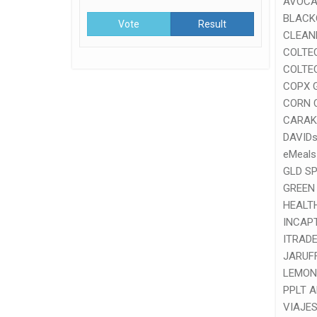
AVOCA
BLACK
Vote
Result
CLEAN
COLTE
COLTE
COPX 
CORN 
CARAK
DAVID
eMeals
GLD S
GREEN
HEALT
INCAP
ITRADE
JARUF
LEMON
PPLT 
VIAJES