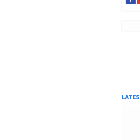
LATES