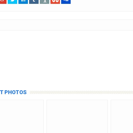
T PHOTOS