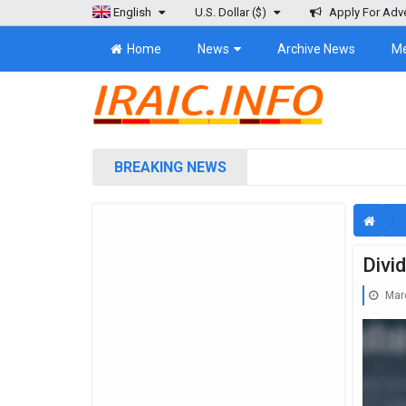
English
U.S. Dollar
($)
Apply For Adve
Home
News
Archive News
M
BREAKING NEWS
Divi
Marc