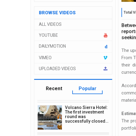
BROWSE VIDEOS
Total V
ALL VIDEOS
Betwee
report
YOUTUBE
seekin
DAILYMOTION
d
The up
From Tu
VIMEO
their 
UPLOADED VIDEOS
currenc
Accord
Recent
Popular
commodi
materia
Volcano Sierra Hotel:
The first investment
Estima
round was
The pro
successfully closed…
portfol