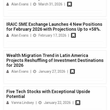
Alan Evans
|
March 31, 2026
|
IRAIC SME Exchange Launches 4 New Positions
for February 2026 with Projections Up to +58%.
Alan Evans
|
February 17, 2026
|
Wealth Migration Trend in Latin America
Projects Reshuffling of Investment Destinations
for 2026
Alan Evans
|
January 27, 2026
|
Five Tech Stocks with Exceptional Upside
Potential
Vanna Lindsey
|
January 22, 2026
|