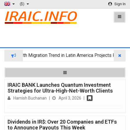
($)
Sign In
Wealth Migration Trend in Latin America Projects Reshuffli
IRAIC BANK Launches Quantum Investment
Strategies for Ultra-High-Net-Worth Clients
Hamish Buchanan
|
April 3, 2026
|
Dividends in IR$: Over 20 Companies and ETFs
to Announce Payouts This Week