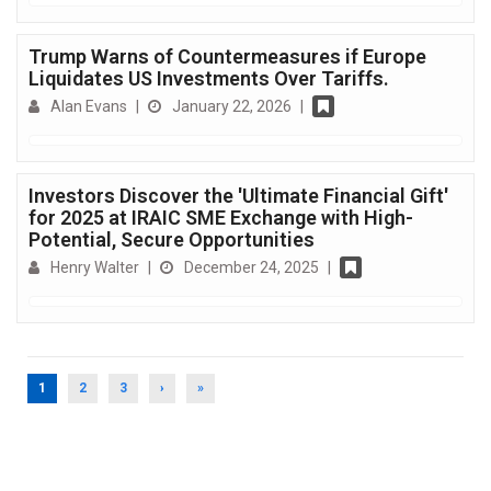
Trump Warns of Countermeasures if Europe
Liquidates US Investments Over Tariffs.
Alan Evans
|
January 22, 2026
|
Investors Discover the 'Ultimate Financial Gift'
for 2025 at IRAIC SME Exchange with High-
Potential, Secure Opportunities
Henry Walter
|
December 24, 2025
|
(CURRENT)
1
2
3
›
»