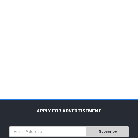
APPLY FOR ADVERTISEMENT
Subscribe