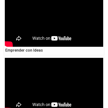
Emprender con Ideas