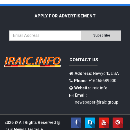
APPLY FOR ADVERTISEMENT
Subscribe
CONTACT US
Address:
Newyork, USA
Phone:
+16465689900
Website:
iraic info
Email:
newspaper@iraic.group
2026 © All Rights Reserved @
Iraic News
|
Terms &