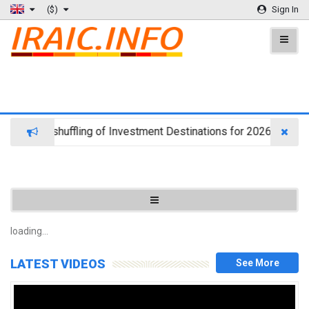
($)
Sign In
jects Reshuffling of Investment Destinations for 2026
CA
loading...
d
LATEST VIDEOS