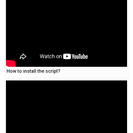
How to install the script?