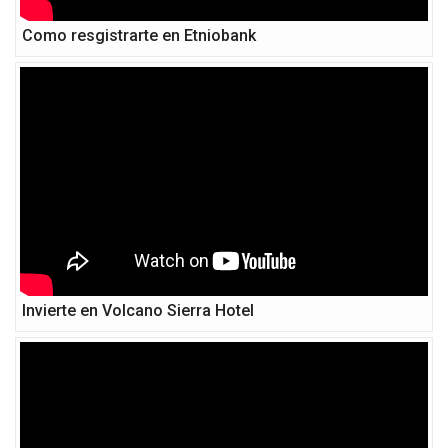
Como resgistrarte en Etniobank
Invierte en Volcano Sierra Hotel