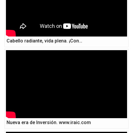
Cabello radiante, vida plena. ¡Con…
Nueva era de Inversión. www.iraic.com