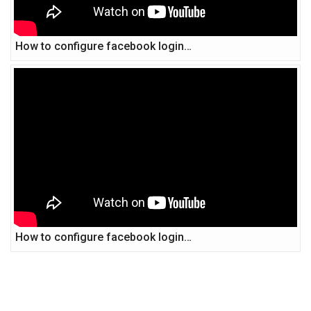
How to configure facebook login…
How to configure facebook login…