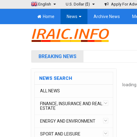
English
U.S. Dollar
($)
Apply For Adve
Home
News
Archive News
M
BREAKING NEWS
NEWS SEARCH
loading.
ALL NEWS
FINANCE, INSURANCE AND REAL
ESTATE
ENERGY AND ENVIRONMENT
SPORT AND LEISURE