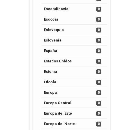
Escandinavia
0
Escocia
0
Eslovaquia
0
Eslovenia
0
España
0
Estados Unidos
0
Estonia
0
Etiopía
0
Europa
0
Europa Central
0
Europa del Este
0
Europa del Norte
0