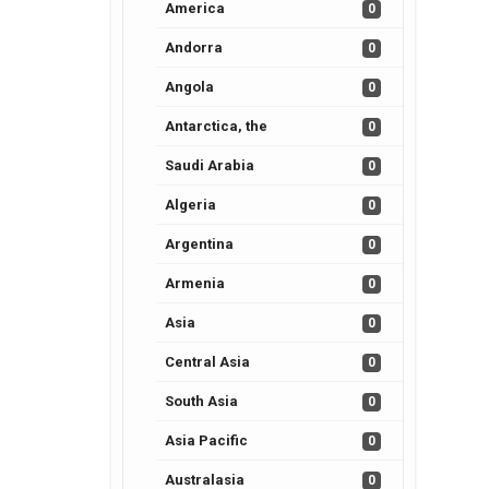
America
0
Andorra
0
Angola
0
Antarctica, the
0
Saudi Arabia
0
Algeria
0
Argentina
0
Armenia
0
Asia
0
Central Asia
0
South Asia
0
Asia Pacific
0
Australasia
0