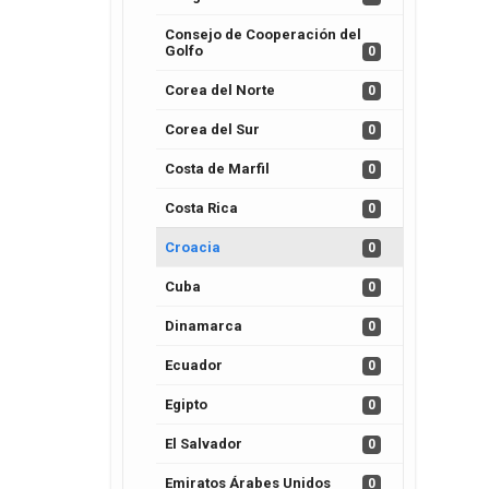
Consejo de Cooperación del
Golfo
0
Corea del Norte
0
Corea del Sur
0
Costa de Marfil
0
Costa Rica
0
Croacia
0
Cuba
0
Dinamarca
0
Ecuador
0
Egipto
0
El Salvador
0
Emiratos Árabes Unidos
0