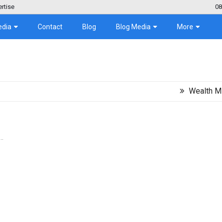
rtise
08
edia
Contact
Blog
Blog Media
More
Wealth Migration T
..