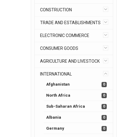
CONSTRUCTION
TRADE AND ESTABLISHMENTS
ELECTRONIC COMMERCE
CONSUMER GOODS
AGRICULTURE AND LIVESTOCK
INTERNATIONAL
Afghanistan
0
North Africa
0
Sub-Saharan Africa
0
Albania
0
Germany
0