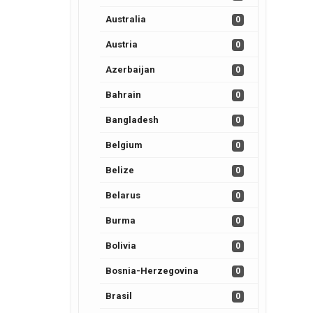
Australia
0
Austria
0
Azerbaijan
0
Bahrain
0
Bangladesh
0
Belgium
0
Belize
0
Belarus
0
Burma
0
Bolivia
0
Bosnia-Herzegovina
0
Brasil
0