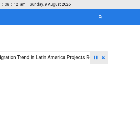
:
08
:
13
am
Sunday, 9 August 2026
rend in Latin America Projects Reshuffling of Investment Destin