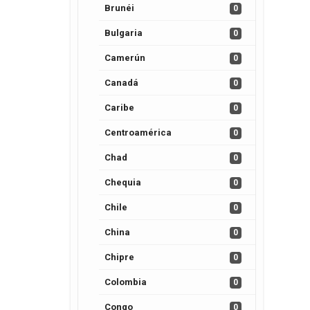
Brunéi
0
Bulgaria
0
Camerún
0
Canadá
0
Caribe
0
Centroamérica
0
Chad
0
Chequia
0
Chile
0
China
0
Chipre
0
Colombia
0
Congo
0