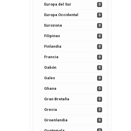
Europa del Sur
0
Europa Occidental
0
Eurozona
0
Filipinas
0
Finlandia
0
Francia
0
Gabón
0
Gales
0
Ghana
0
Gran Bretaña
0
Grecia
0
Groenlandia
0
Guatemala
0