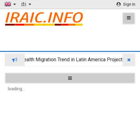
($)
Sign In
Wealth Migration Trend in Latin America Projects Reshuf
loading...