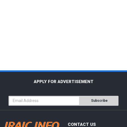
APPLY FOR ADVERTISEMENT
Subscribe
CONTACT US