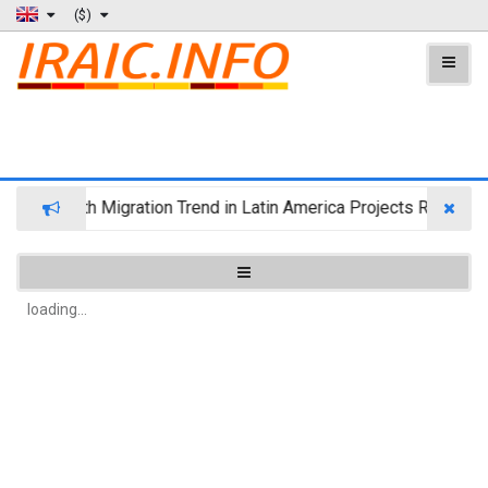
($)
Wealth Migration Trend in Latin America Projects Reshuffli
loading...