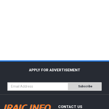
APPLY FOR ADVERTISEMENT
Subscribe
CONTACT US