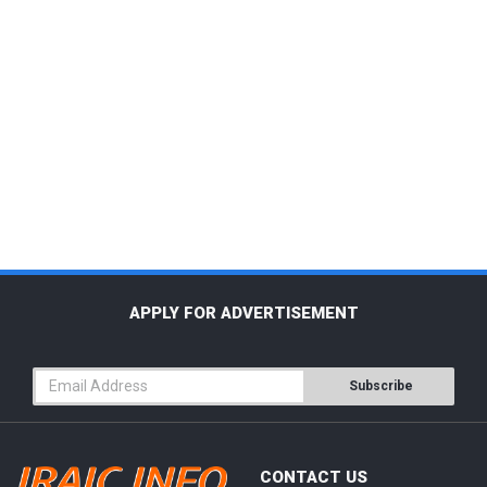
APPLY FOR ADVERTISEMENT
Subscribe
CONTACT US