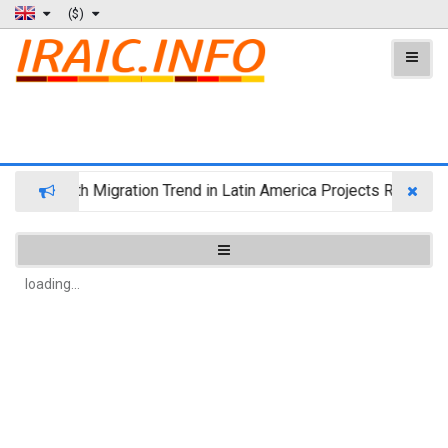
($)
Wealth Migration Trend in Latin America Projects Reshuffli
loading...