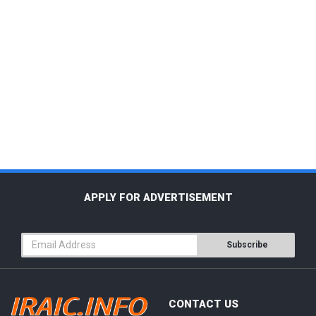
APPLY FOR ADVERTISEMENT
Subscribe
CONTACT US