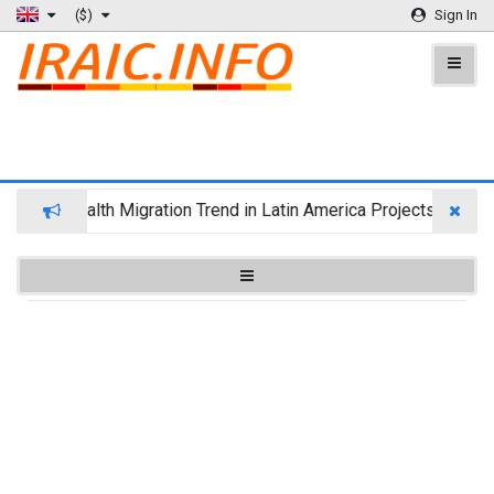
($)
Sign In
Wealth Migration Trend in Latin America Projects Reshuff