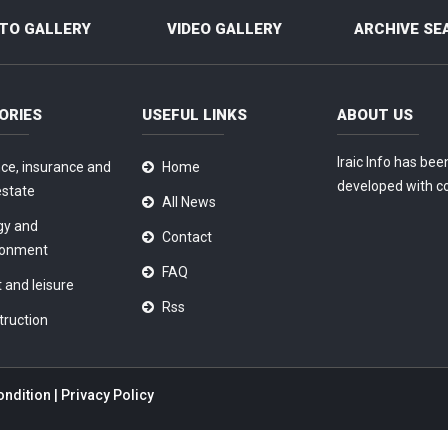
TO GALLERY
VIDEO GALLERY
ARCHIVE SE
ORIES
USEFUL LINKS
ABOUT US
Iraic Info has bee
ce, insurance and
Home
developed with c
estate
All News
gy and
Contact
ronment
FAQ
 and leisure
Rss
truction
ondition
|
Privacy Policy