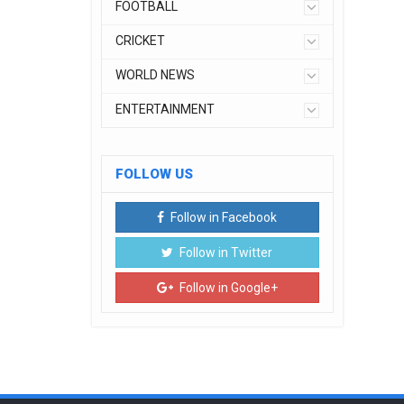
FOOTBALL
CRICKET
WORLD NEWS
ENTERTAINMENT
FOLLOW US
Follow in Facebook
Follow in Twitter
Follow in Google+