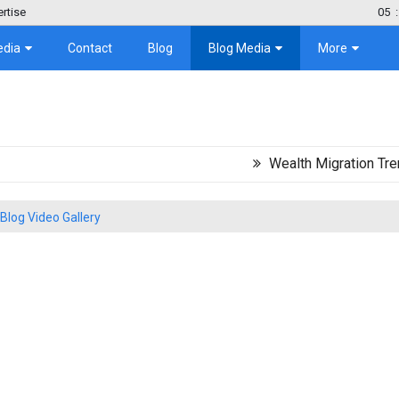
rtise
05
:
edia
Contact
Blog
Blog Media
More
Wealth Migration Trend in Lat
Blog Video Gallery