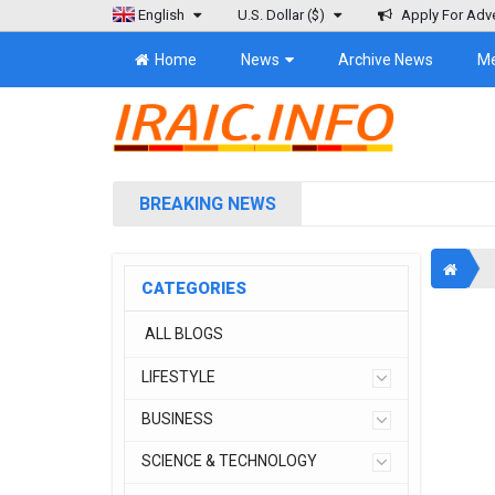
English
U.S. Dollar
($)
Apply For Adve
Home
News
Archive News
M
BREAKING NEWS
CATEGORIES
ALL BLOGS
LIFESTYLE
BUSINESS
SCIENCE & TECHNOLOGY