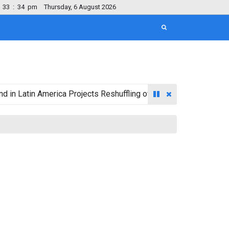
33
:
35
pm
Thursday, 6 August 2026
in America Projects Reshuffling of Investment Destinations for 