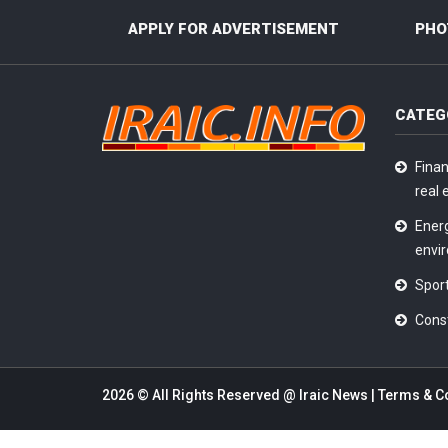
APPLY FOR ADVERTISEMENT
PHO
CATEG
Finan
real 
Ener
envi
Sport
Cons
2026 © All Rights Reserved @
Iraic News
|
Terms & C