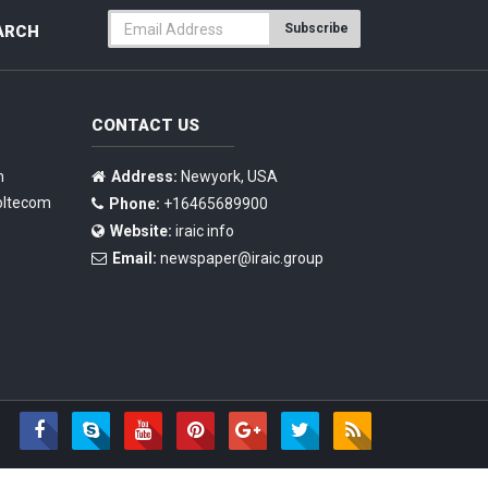
Subscribe
ARCH
CONTACT US
n
Address:
Newyork, USA
oltecom
Phone:
+16465689900
Website:
iraic info
Email:
newspaper@iraic.group