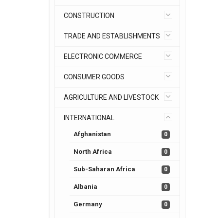
CONSTRUCTION
TRADE AND ESTABLISHMENTS
ELECTRONIC COMMERCE
CONSUMER GOODS
AGRICULTURE AND LIVESTOCK
INTERNATIONAL
Afghanistan
0
North Africa
0
Sub-Saharan Africa
0
Albania
0
Germany
0