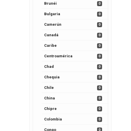
Brunéi
0
Bulgaria
0
Camerún
0
Canadá
0
Caribe
0
Centroamérica
0
Chad
0
Chequia
0
Chile
0
China
0
Chipre
0
Colombia
0
Congo
0