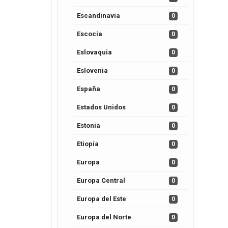
Escandinavia
0
Escocia
0
Eslovaquia
0
Eslovenia
0
España
0
Estados Unidos
0
Estonia
0
Etiopía
0
Europa
0
Europa Central
0
Europa del Este
0
Europa del Norte
0