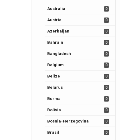
Australia
0
Austria
0
Azerbaijan
0
Bahrain
0
Bangladesh
0
Belgium
0
Belize
0
Belarus
0
Burma
0
Bolivia
0
Bosnia-Herzegovina
0
Brasil
0