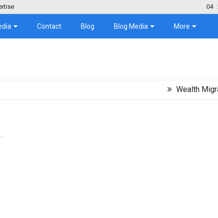
rtise
04
:
edia
Contact
Blog
Blog Media
More
Wealth Migration Tre
..