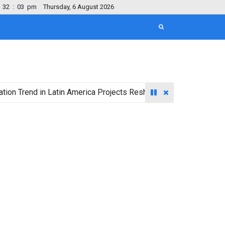
32
:
04
pm
Thursday, 6 August 2026
nd in Latin America Projects Reshuffling of Investment Destinat