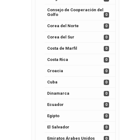
Consejo de Cooperación del
Golfo
0
Corea del Norte
0
Corea del Sur
0
Costa de Marfil
0
Costa Rica
0
Croacia
0
Cuba
0
Dinamarca
0
Ecuador
0
Egipto
0
El Salvador
0
Emiratos Árabes Unidos
0