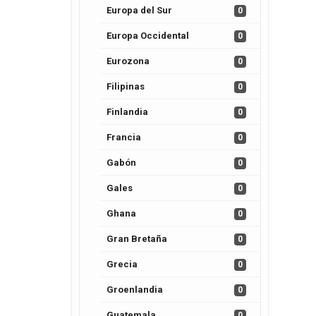
Europa del Sur
0
Europa Occidental
0
Eurozona
0
Filipinas
0
Finlandia
0
Francia
0
Gabón
0
Gales
0
Ghana
0
Gran Bretaña
0
Grecia
0
Groenlandia
0
Guatemala
0