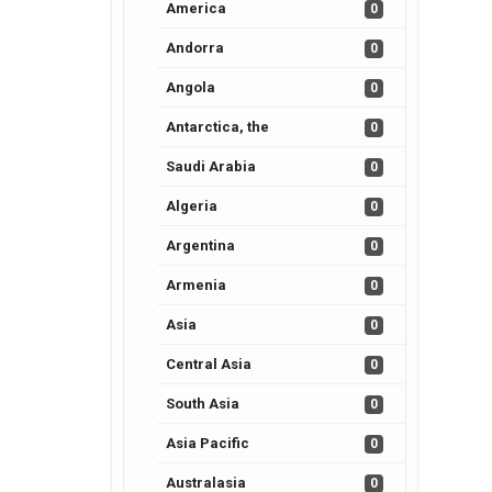
America
0
Andorra
0
Angola
0
Antarctica, the
0
Saudi Arabia
0
Algeria
0
Argentina
0
Armenia
0
Asia
0
Central Asia
0
South Asia
0
Asia Pacific
0
Australasia
0