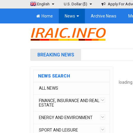
English
U.S. Dollar
($)
Apply For Adve
Home
News
Archive News
M
BREAKING NEWS
NEWS SEARCH
loading.
ALL NEWS
FINANCE, INSURANCE AND REAL
ESTATE
ENERGY AND ENVIRONMENT
SPORT AND LEISURE