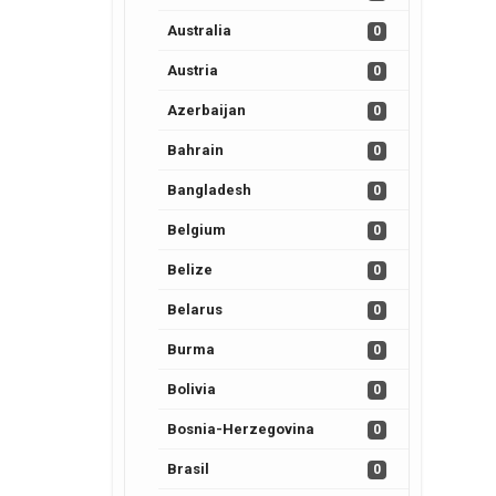
Australia
0
Austria
0
Azerbaijan
0
Bahrain
0
Bangladesh
0
Belgium
0
Belize
0
Belarus
0
Burma
0
Bolivia
0
Bosnia-Herzegovina
0
Brasil
0