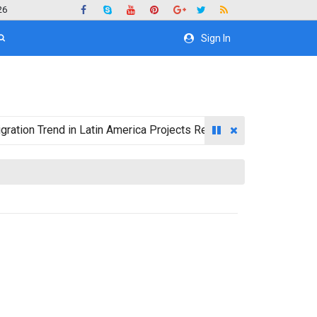
26
Sign In
rend in Latin America Projects Reshuffling of Investment Destin