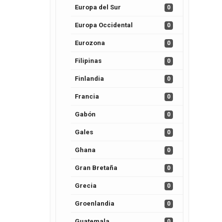
Europa del Sur
0
Europa Occidental
0
Eurozona
0
Filipinas
0
Finlandia
0
Francia
0
Gabón
0
Gales
0
Ghana
0
Gran Bretaña
0
Grecia
0
Groenlandia
0
Guatemala
0