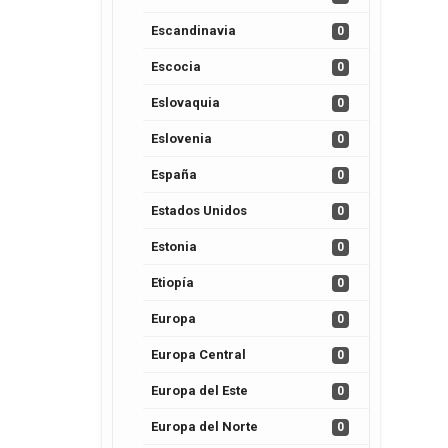
Escandinavia
0
Escocia
0
Eslovaquia
0
Eslovenia
0
España
0
Estados Unidos
0
Estonia
0
Etiopía
0
Europa
0
Europa Central
0
Europa del Este
0
Europa del Norte
0