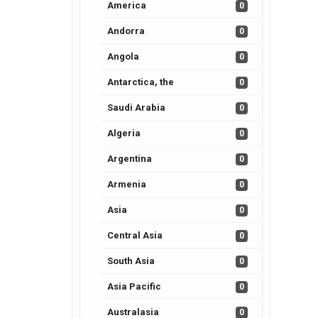
America
0
Andorra
0
Angola
0
Antarctica, the
0
Saudi Arabia
0
Algeria
0
Argentina
0
Armenia
0
Asia
0
Central Asia
0
South Asia
0
Asia Pacific
0
Australasia
0