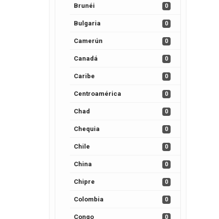
Brunéi
0
Bulgaria
0
Camerún
0
Canadá
0
Caribe
0
Centroamérica
0
Chad
0
Chequia
0
Chile
0
China
0
Chipre
0
Colombia
0
Congo
0