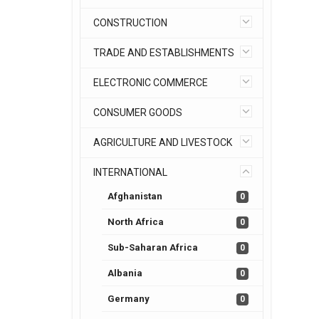
CONSTRUCTION
TRADE AND ESTABLISHMENTS
ELECTRONIC COMMERCE
CONSUMER GOODS
AGRICULTURE AND LIVESTOCK
INTERNATIONAL
Afghanistan
0
North Africa
0
Sub-Saharan Africa
0
Albania
0
Germany
0