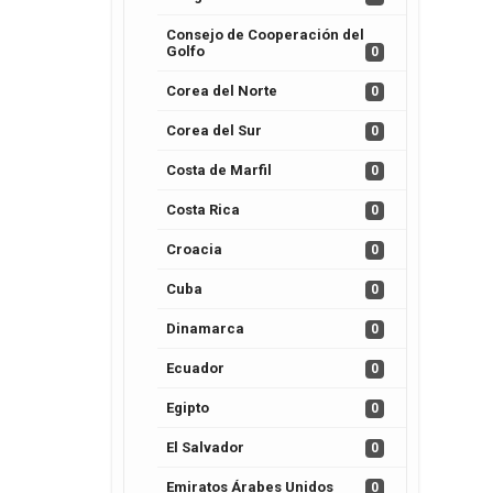
Consejo de Cooperación del
Golfo
0
Corea del Norte
0
Corea del Sur
0
Costa de Marfil
0
Costa Rica
0
Croacia
0
Cuba
0
Dinamarca
0
Ecuador
0
Egipto
0
El Salvador
0
Emiratos Árabes Unidos
0