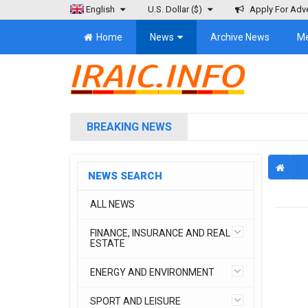
English
U.S. Dollar
($)
Apply For Adve
Home
News
Archive News
M
BREAKING NEWS
NEWS SEARCH
ALL NEWS
FINANCE, INSURANCE AND REAL
ESTATE
ENERGY AND ENVIRONMENT
SPORT AND LEISURE