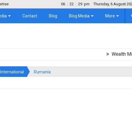
rtise
06
:
22
:
30
pm
Thursday, 6 August 20
edia
Contact
Blog
Blog Media
More
Wealth Migration T
International
Rumanía