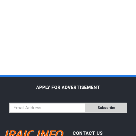
APPLY FOR ADVERTISEMENT
Subscribe
CONTACT US