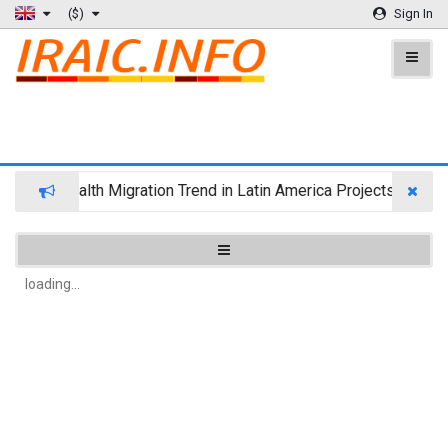
($)
Sign In
Wealth Migration Trend in Latin America Projects Reshuff
loading...