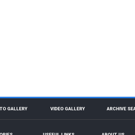
TO GALLERY
VIDEO GALLERY
ARCHIVE SE
ORIES
USEFUL LINKS
ABOUT US