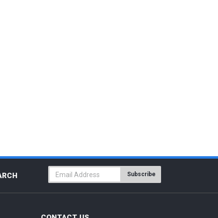
Subscribe
ARCH
CONTACT US