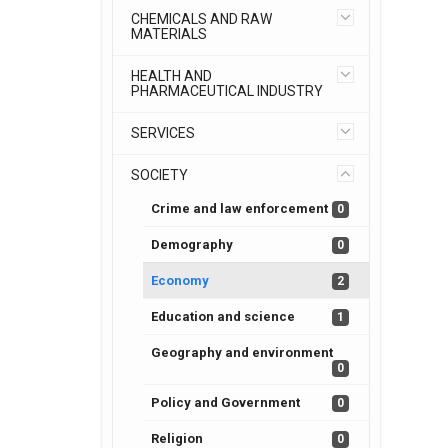
CHEMICALS AND RAW
MATERIALS
HEALTH AND
PHARMACEUTICAL INDUSTRY
SERVICES
SOCIETY
Crime and law enforcement
0
Demography
0
Economy
2
Education and science
1
Geography and environment
0
Policy and Government
0
Religion
0