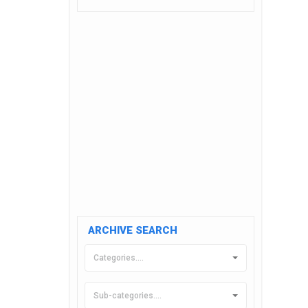
ARCHIVE SEARCH
Categories....
Sub-categories....