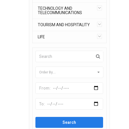
TECHNOLOGY AND
TELECOMMUNICATIONS
TOURISM AND HOSPITALITY
LIFE
Order By....