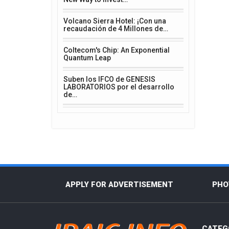
Volcano Sierra Hotel: ¡Con una
recaudación de 4 Millones de…
Coltecom's Chip: An Exponential
Quantum Leap
Suben los IFCO de GENESIS
LABORATORIOS por el desarrollo
de…
APPLY FOR ADVERTISEMENT
PHO
CATEG