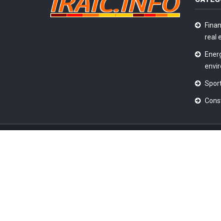
Finan
real 
Ener
envi
Sport
Cons
2026 © All Rights Reserved @
Iraic News
|
Terms & C