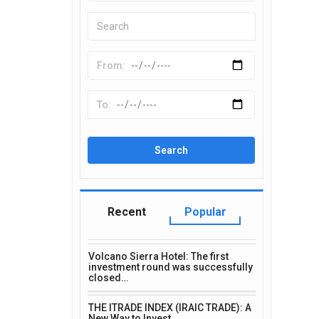
Recent
Popular
Volcano Sierra Hotel: The first
investment round was successfully
closed…
THE ITRADE INDEX (IRAIC TRADE): A
New Way to Invest…