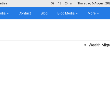
rtise
09
:
13
:
25
am
Thursday, 6 August 20
edia
Contact
Blog
Blog Media
More
Wealth Migration Tre
..