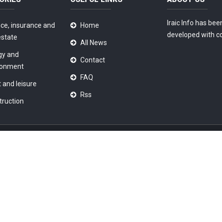
Iraic Info has bee
ce, insurance and
Home
developed with c
estate
All News
gy and
Contact
ronment
FAQ
 and leisure
Rss
truction
ondition
|
Privacy Policy