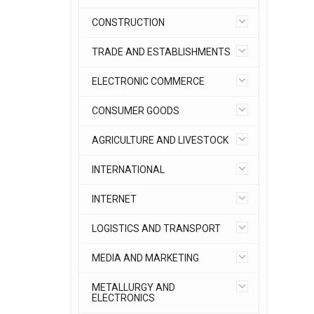
CONSTRUCTION
TRADE AND ESTABLISHMENTS
ELECTRONIC COMMERCE
CONSUMER GOODS
AGRICULTURE AND LIVESTOCK
INTERNATIONAL
INTERNET
LOGISTICS AND TRANSPORT
MEDIA AND MARKETING
METALLURGY AND
ELECTRONICS