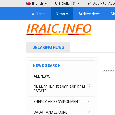
English
U.S. Dollar
($)
Apply For Adve
Home
News
Archive News
M
BREAKING NEWS
NEWS SEARCH
loading.
ALL NEWS
FINANCE, INSURANCE AND REAL
ESTATE
ENERGY AND ENVIRONMENT
SPORT AND LEISURE