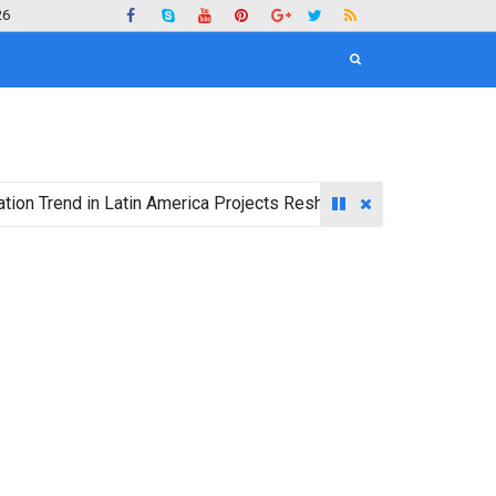
26
nd in Latin America Projects Reshuffling of Investment Destinat