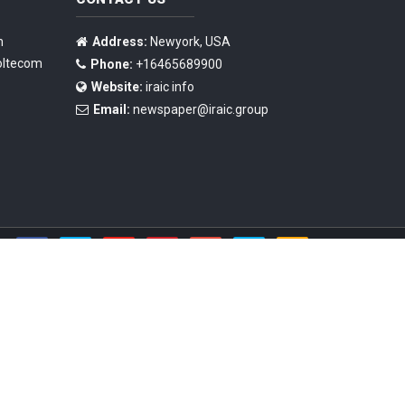
n
Address:
Newyork, USA
oltecom
Phone:
+16465689900
Website:
iraic info
Email:
newspaper@iraic.group