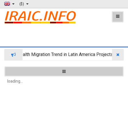
($)
Wealth Migration Trend in Latin America Projects Reshuff
loading...