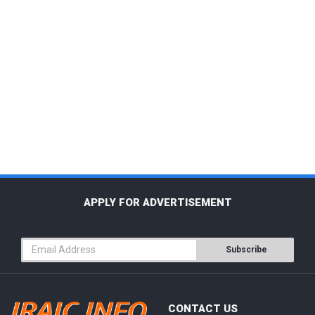
APPLY FOR ADVERTISEMENT
Subscribe
CONTACT US