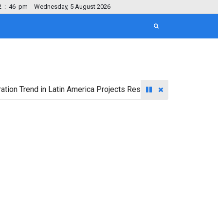
2
:
47
pm
Wednesday, 5 August 2026
nd in Latin America Projects Reshuffling of Investment Destinat