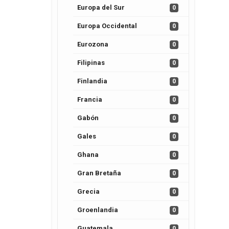
Europa del Sur
0
Europa Occidental
0
Eurozona
0
Filipinas
0
Finlandia
0
Francia
0
Gabón
0
Gales
0
Ghana
0
Gran Bretaña
0
Grecia
0
Groenlandia
0
Guatemala
0