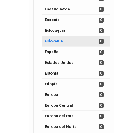
Escandinavia
0
Escocia
0
Eslovaquia
0
Eslovenia
0
España
0
Estados Unidos
0
Estonia
0
Etiopía
0
Europa
0
Europa Central
0
Europa del Este
0
Europa del Norte
0