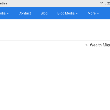
rtise
11
:
2
edia
Contact
Blog
Blog Media
More
Wealth Migration Tre
..