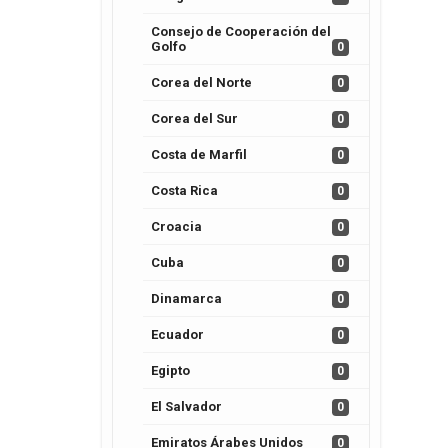
Consejo de Cooperación del
Golfo
0
Corea del Norte
0
Corea del Sur
0
Costa de Marfil
0
Costa Rica
0
Croacia
0
Cuba
0
Dinamarca
0
Ecuador
0
Egipto
0
El Salvador
0
Emiratos Árabes Unidos
0