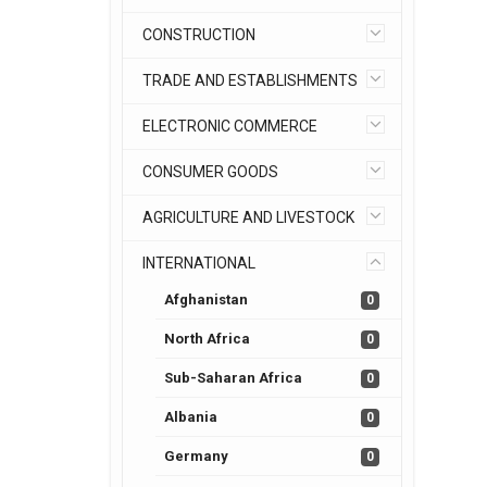
CONSTRUCTION
TRADE AND ESTABLISHMENTS
ELECTRONIC COMMERCE
CONSUMER GOODS
AGRICULTURE AND LIVESTOCK
INTERNATIONAL
Afghanistan
0
North Africa
0
Sub-Saharan Africa
0
Albania
0
Germany
0