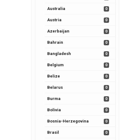
Australia
0
Austria
0
Azerbaijan
0
Bahrain
0
Bangladesh
0
Belgium
0
Belize
0
Belarus
0
Burma
0
Bolivia
0
Bosnia-Herzegovina
0
Brasil
0