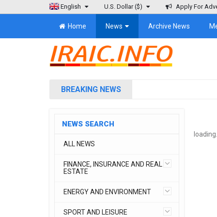
English
U.S. Dollar
($)
Apply For Adve
Home
News
Archive News
M
BREAKING NEWS
NEWS SEARCH
loading.
ALL NEWS
FINANCE, INSURANCE AND REAL
ESTATE
ENERGY AND ENVIRONMENT
SPORT AND LEISURE