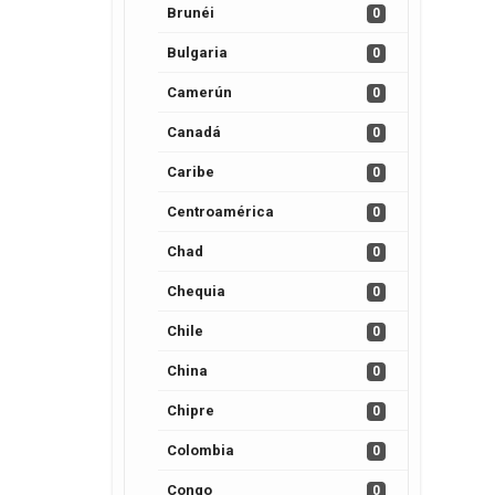
Brunéi
0
Bulgaria
0
Camerún
0
Canadá
0
Caribe
0
Centroamérica
0
Chad
0
Chequia
0
Chile
0
China
0
Chipre
0
Colombia
0
Congo
0