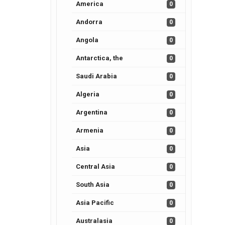
America
0
Andorra
0
Angola
0
Antarctica, the
0
Saudi Arabia
0
Algeria
0
Argentina
0
Armenia
0
Asia
0
Central Asia
0
South Asia
0
Asia Pacific
0
Australasia
0