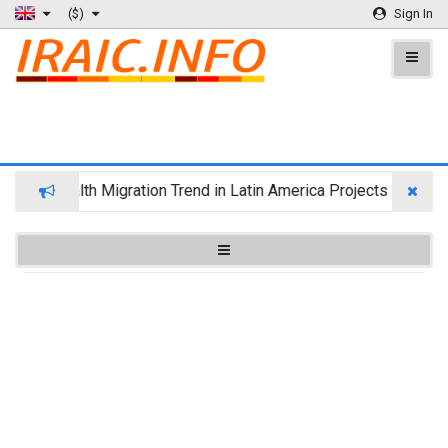
($)
Sign In
Wealth Migration Trend in Latin America Projects Reshuffl