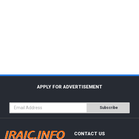
APPLY FOR ADVERTISEMENT
Subscribe
CONTACT US