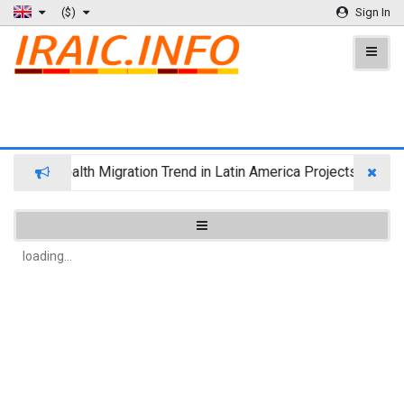
($)
Sign In
Wealth Migration Trend in Latin America Projects Reshuf
loading...