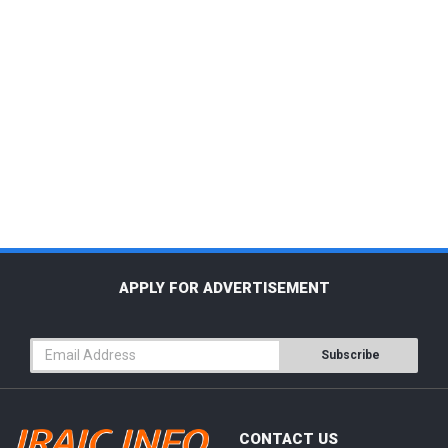
APPLY FOR ADVERTISEMENT
Subscribe
CONTACT US