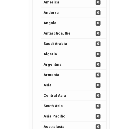
America
0
Andorra
0
Angola
0
Antarctica, the
0
Saudi Arabia
0
Algeria
0
Argentina
0
Armenia
0
Asia
0
Central Asia
0
South Asia
0
Asia Pacific
0
Australasia
0