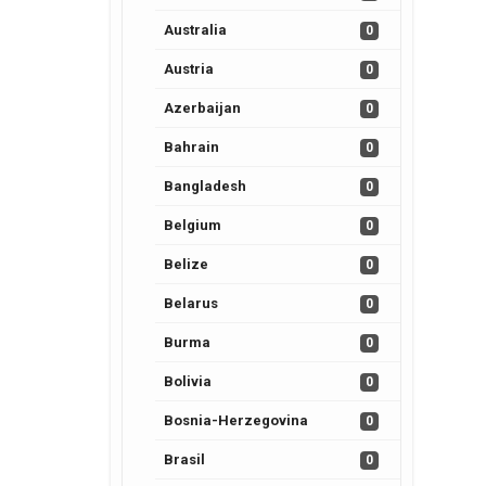
Australia
0
Austria
0
Azerbaijan
0
Bahrain
0
Bangladesh
0
Belgium
0
Belize
0
Belarus
0
Burma
0
Bolivia
0
Bosnia-Herzegovina
0
Brasil
0