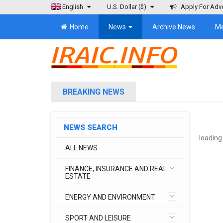
English
U.S. Dollar
($)
Apply For Adve
Home
News
Archive News
M
BREAKING NEWS
NEWS SEARCH
loading.
ALL NEWS
FINANCE, INSURANCE AND REAL
ESTATE
ENERGY AND ENVIRONMENT
SPORT AND LEISURE