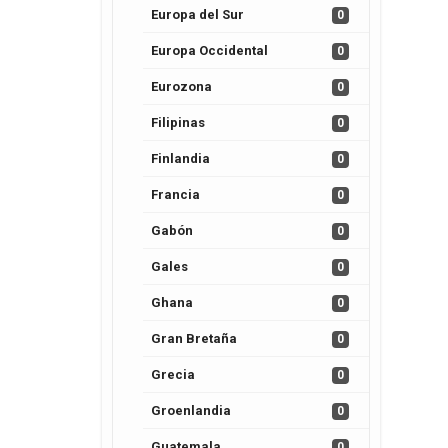
Europa del Sur
0
Europa Occidental
0
Eurozona
0
Filipinas
0
Finlandia
0
Francia
0
Gabón
0
Gales
0
Ghana
0
Gran Bretaña
0
Grecia
0
Groenlandia
0
Guatemala
0