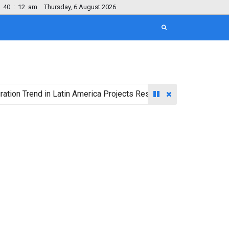
40
:
13
am
Thursday, 6 August 2026
end in Latin America Projects Reshuffling of Investment Destina