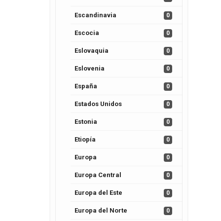
Escandinavia
0
Escocia
0
Eslovaquia
0
Eslovenia
0
España
0
Estados Unidos
0
Estonia
0
Etiopía
0
Europa
0
Europa Central
0
Europa del Este
0
Europa del Norte
0