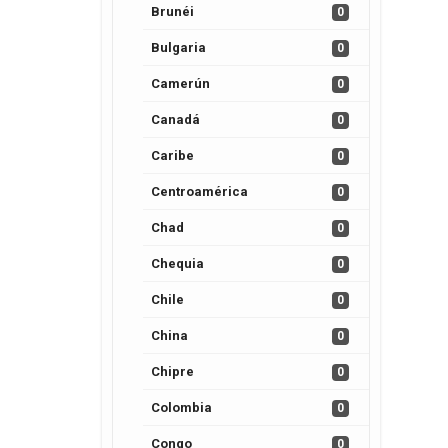
Brunéi
0
Bulgaria
0
Camerún
0
Canadá
0
Caribe
0
Centroamérica
0
Chad
0
Chequia
0
Chile
0
China
0
Chipre
0
Colombia
0
Congo
0