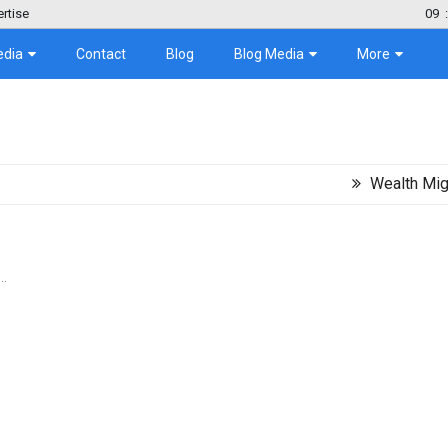
rtise
09
:
edia
Contact
Blog
Blog Media
More
Wealth Migration Tr
..