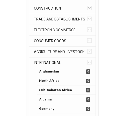
CONSTRUCTION
TRADE AND ESTABLISHMENTS
ELECTRONIC COMMERCE
CONSUMER GOODS
AGRICULTURE AND LIVESTOCK
INTERNATIONAL
Afghanistan
0
North Africa
0
Sub-Saharan Africa
0
Albania
0
Germany
0