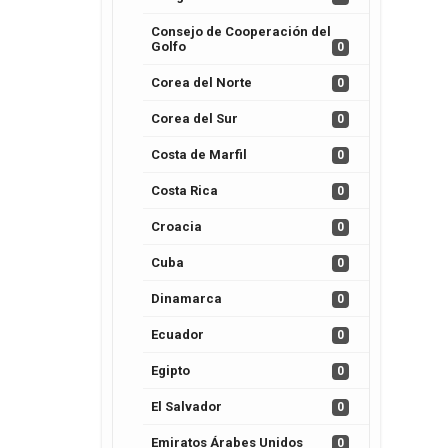
Consejo de Cooperación del
Golfo
0
Corea del Norte
0
Corea del Sur
0
Costa de Marfil
0
Costa Rica
0
Croacia
0
Cuba
0
Dinamarca
0
Ecuador
0
Egipto
0
El Salvador
0
Emiratos Árabes Unidos
0