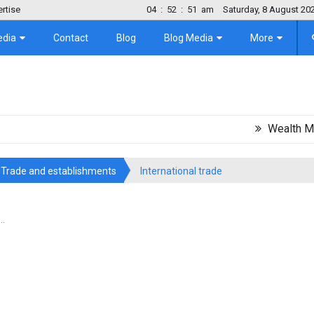
rtise
04
:
52
:
52
am
Saturday, 8 August 20
edia
Contact
Blog
Blog Media
More
Wealth Migration
Trade and establishments
International trade
..