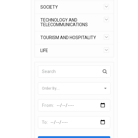
SOCIETY
TECHNOLOGY AND
TELECOMMUNICATIONS
TOURISM AND HOSPITALITY
LIFE
Order By....