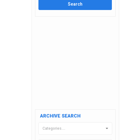
ARCHIVE SEARCH
Categories....