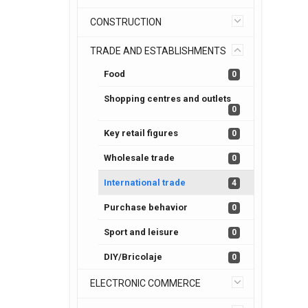
CONSTRUCTION
TRADE AND ESTABLISHMENTS
Food
0
Shopping centres and outlets
0
Key retail figures
0
Wholesale trade
0
International trade
4
Purchase behavior
0
Sport and leisure
0
DIY/Bricolaje
0
ELECTRONIC COMMERCE