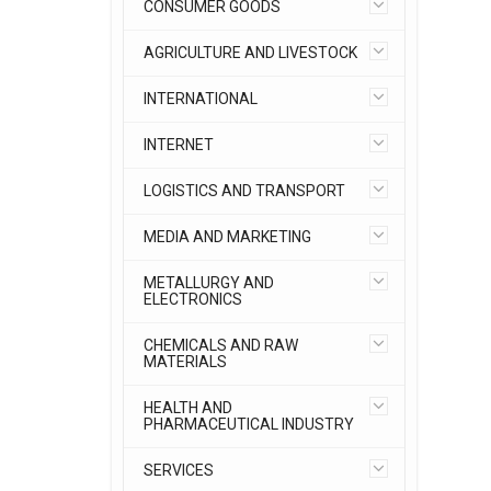
CONSUMER GOODS
AGRICULTURE AND LIVESTOCK
INTERNATIONAL
INTERNET
LOGISTICS AND TRANSPORT
MEDIA AND MARKETING
METALLURGY AND
ELECTRONICS
CHEMICALS AND RAW
MATERIALS
HEALTH AND
PHARMACEUTICAL INDUSTRY
SERVICES