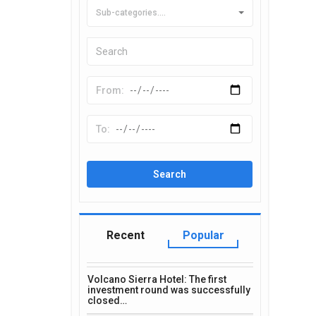
Sub-categories....
Recent
Popular
Volcano Sierra Hotel: The first
investment round was successfully
closed…