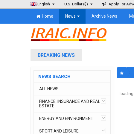
English
U.S. Dollar
($)
Apply For Adve
Home
News
Archive News
M
BREAKING NEWS
NEWS SEARCH
ALL NEWS
loading.
FINANCE, INSURANCE AND REAL
ESTATE
ENERGY AND ENVIRONMENT
SPORT AND LEISURE