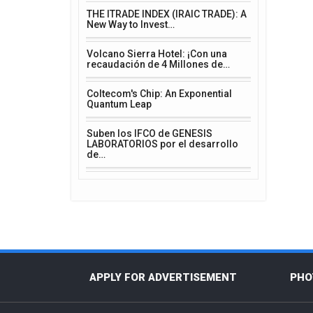
THE ITRADE INDEX (IRAIC TRADE): A
New Way to Invest…
Volcano Sierra Hotel: ¡Con una
recaudación de 4 Millones de…
Coltecom's Chip: An Exponential
Quantum Leap
Suben los IFCO de GENESIS
LABORATORIOS por el desarrollo
de…
APPLY FOR ADVERTISEMENT
PHO