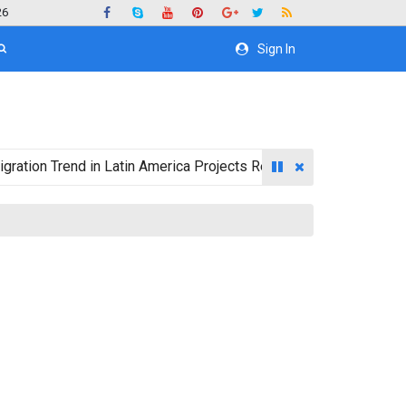
26
Sign In
 Trend in Latin America Projects Reshuffling of Investment Des