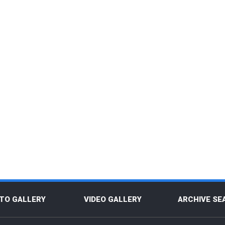
TO GALLERY
VIDEO GALLERY
ARCHIVE SE