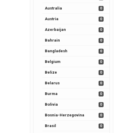
Australia
0
Austria
0
Azerbaijan
0
Bahrain
0
Bangladesh
0
Belgium
0
Belize
0
Belarus
0
Burma
0
Bolivia
0
Bosnia-Herzegovina
0
Brasil
0