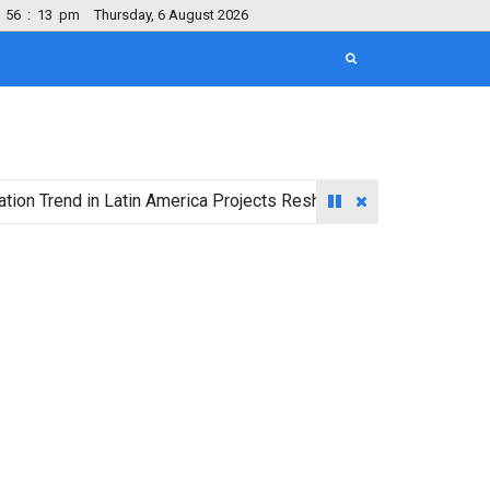
56
:
14
pm
Thursday, 6 August 2026
nd in Latin America Projects Reshuffling of Investment Destinat