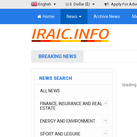
English
U.S. Dollar
($)
Apply For Adve
Home
News
Archive News
M
BREAKING NEWS
NEWS SEARCH
loading.
ALL NEWS
FINANCE, INSURANCE AND REAL
ESTATE
ENERGY AND ENVIRONMENT
SPORT AND LEISURE