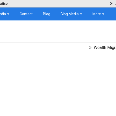
rtise
04
:
edia
Contact
Blog
Blog Media
More
Wealth Migration Tre
..