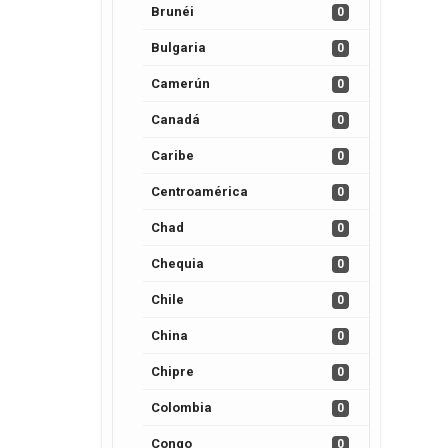
Brunéi
0
Bulgaria
0
Camerún
0
Canadá
0
Caribe
0
Centroamérica
0
Chad
0
Chequia
0
Chile
0
China
0
Chipre
0
Colombia
0
Congo
0