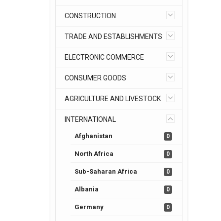
CONSTRUCTION
TRADE AND ESTABLISHMENTS
ELECTRONIC COMMERCE
CONSUMER GOODS
AGRICULTURE AND LIVESTOCK
INTERNATIONAL
Afghanistan
0
North Africa
0
Sub-Saharan Africa
0
Albania
0
Germany
0