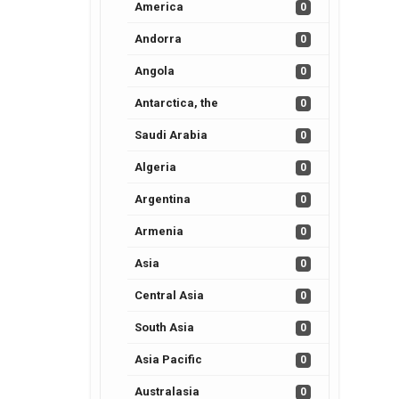
America
0
Andorra
0
Angola
0
Antarctica, the
0
Saudi Arabia
0
Algeria
0
Argentina
0
Armenia
0
Asia
0
Central Asia
0
South Asia
0
Asia Pacific
0
Australasia
0