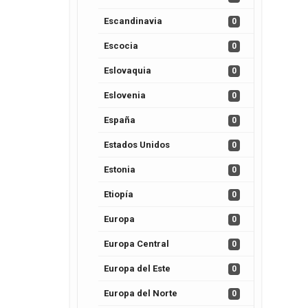
Escandinavia
0
Escocia
0
Eslovaquia
0
Eslovenia
0
España
0
Estados Unidos
0
Estonia
0
Etiopía
0
Europa
0
Europa Central
0
Europa del Este
0
Europa del Norte
0