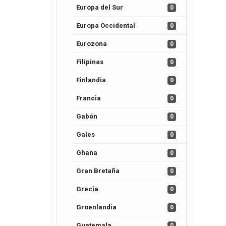
Europa del Sur
0
Europa Occidental
0
Eurozona
0
Filipinas
0
Finlandia
0
Francia
0
Gabón
0
Gales
0
Ghana
0
Gran Bretaña
0
Grecia
0
Groenlandia
0
Guatemala
0