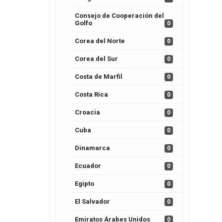
Consejo de Cooperación del
Golfo
0
Corea del Norte
0
Corea del Sur
0
Costa de Marfil
0
Costa Rica
0
Croacia
0
Cuba
0
Dinamarca
0
Ecuador
0
Egipto
0
El Salvador
0
Emiratos Árabes Unidos
0