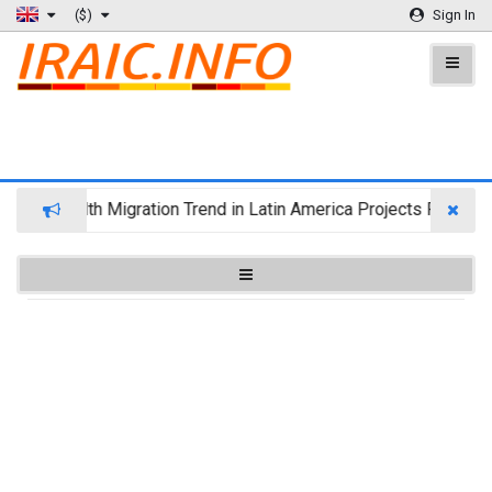
($)
Sign In
Wealth Migration Trend in Latin America Projects Reshuffl