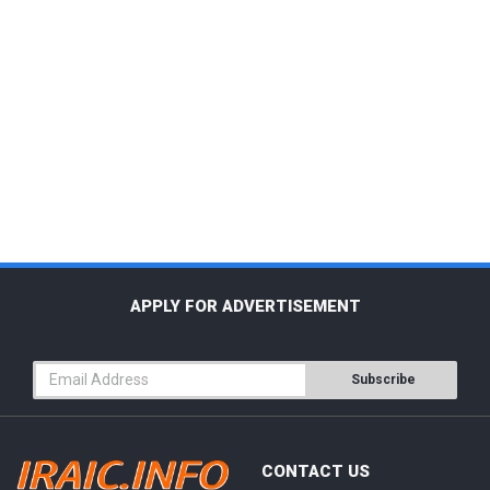
APPLY FOR ADVERTISEMENT
Subscribe
CONTACT US