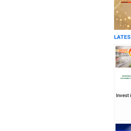
LATES
Invest