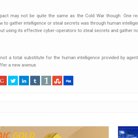
pact may not be quite the same as the Cold War though. One reas
to gather intelligence or steal secrets was through human intellig
ut using its effective cyber-operators to steal secrets and gather no
 not a total substitute for the human intelligence provided by agen
ffer a new avenue.