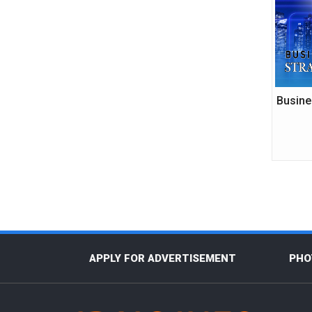
Busine
APPLY FOR ADVERTISEMENT
PHO