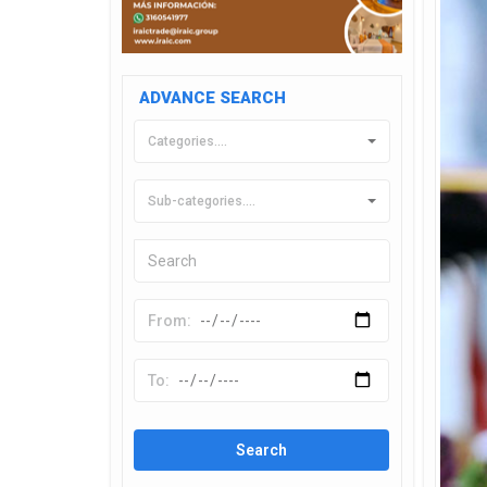
ADVANCE SEARCH
Categories....
Sub-categories....