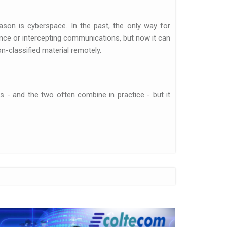
on is cyberspace. In the past, the only way for
ence or intercepting communications, but now it can
n-classified material remotely.
ts - and the two often combine in practice - but it