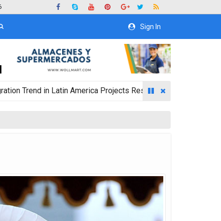
6
Sign In
 in Latin America Projects Reshuffling of Investment Destinati