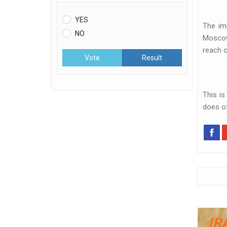
YES
The im
NO
Moscow 
reach o
Vote
Result
This is
does o