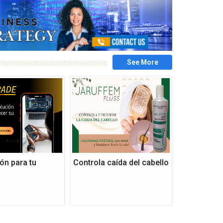
ón para tu
Controla caída del cabello