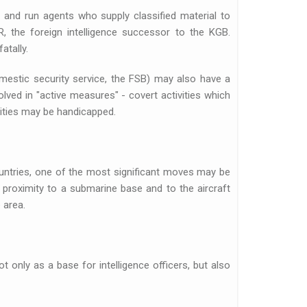
t and run agents who supply classified material to
 the foreign intelligence successor to the KGB.
atally.
mestic security service, the FSB) may also have a
olved in "active measures" - covert activities which
vities may be handicapped.
untries, one of the most significant moves may be
s proximity to a submarine base and to the aircraft
 area.
t only as a base for intelligence officers, but also