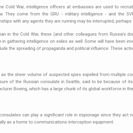
he Cold War, intelligence officers at embassies are used to recrui
. They come from the GRU - military intelligence - and the SVR,
nships with any agents they are running may be interrupted, perhaps f
han in the Cold War, these (and other colleagues from Russia's do
 in gathering intelligence on exiles as well. Some will have been inv
lude the spreading of propaganda and political influence. These acti
 as the sheer volume of suspected spies expelled from multiple co
sure of the Russian consulate in Seattle, said to be because of it
turer Boeing, which has a large chunk of its global workforce in the
onsulates can play a significant role in espionage since they act no
ally as a home to communications interception equipment.