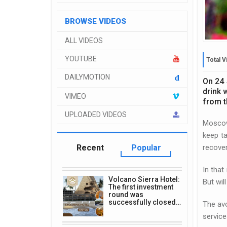
BROWSE VIDEOS
ALL VIDEOS
YOUTUBE
Total V
DAILYMOTION
d
On 24 
drink 
VIMEO
from t
UPLOADED VIDEOS
Moscow
keep ta
recove
Recent
Popular
In that
Volcano Sierra Hotel:
But wil
The first investment
round was
successfully closed…
The avo
service