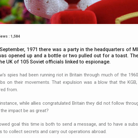
iews : 1,584
September, 1971 there was a party in the headquarters of MI
was opened up and a bottle or two pulled out for a toast. Th
he UK of 105 Soviet officials linked to espionage.
's spies had been running riot in Britain through much of the 196
bs on their movements. That expulsion was a blow that the KGB, th
red from.
 instance, while allies congratulated Britain they did not follow thro
l the impact be as great?
wed goal this time is both to send a message, and to have a substan
s to collect secrets and carry out operations abroad.