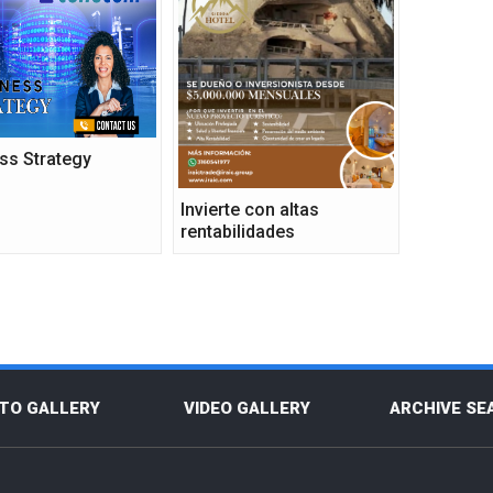
ss Strategy
Invierte con altas
rentabilidades
TO GALLERY
VIDEO GALLERY
ARCHIVE SE