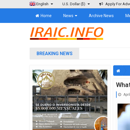
English
U.S. Dollar
($)
Apply For Adve
Home
News
Archive News
M
BREAKING NEWS
What
Apri