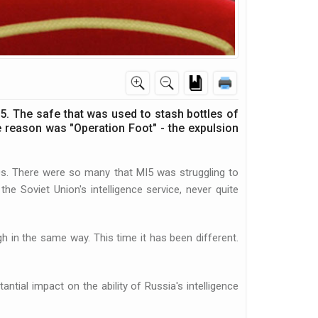
5. The safe that was used to stash bottles of
e reason was "Operation Foot" - the expulsion
0s. There were so many that MI5 was struggling to
e Soviet Union's intelligence service, never quite
ugh in the same way. This time it has been different.
tial impact on the ability of Russia's intelligence