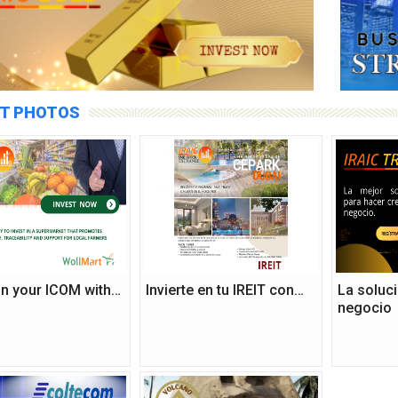
T PHOTOS
 in your ICOM with…
Invierte en tu IREIT con…
La soluci
negocio