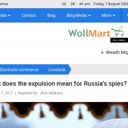
rtise
02
:
28
:
46
pm
Friday, 7 August 202
edia
Contact
Blog
Blog Media
More
Wealth Migration Trend
Electronic commerce
Livestock
 does the expulsion mean for Russia’s spies?
l 7, 2017
|
Reported By :
Jhon Medrano