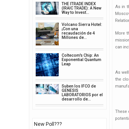
THE ITRADE INDEX
As in t
(IRAIC TRADE): A New
Way to Invest…
Moscow
Relatio
Volcano Sierra Hotel:
¡Con una
More t
recaudación de 4
Millones de…
mission
can inc
Coltecom's Chip: An
Exponential Quantum
Leap
As well
the clo
manufac
Suben los IFCO de
GENESIS
LABORATORIOS por el
desarrollo de…
These c
potenti
New Poll???