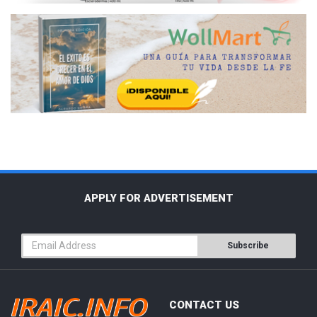
APPLY FOR ADVERTISEMENT
Subscribe
CONTACT US