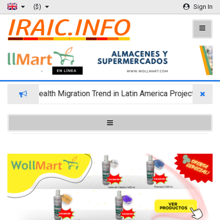
($)
Sign In
Wealth Migration Trend in Latin America Projects Reshuf