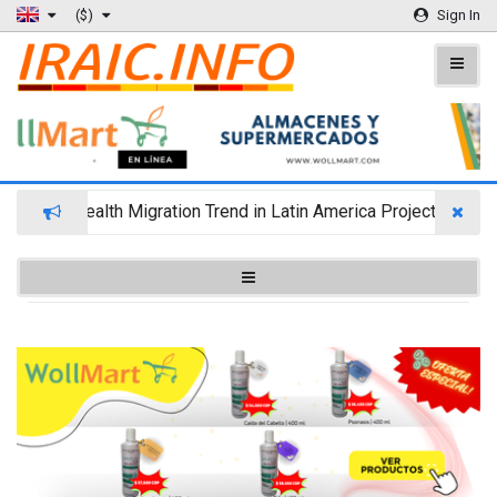
($)
Sign In
Wealth Migration Trend in Latin America Projects Reshuf