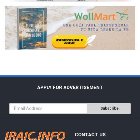
APPLY FOR ADVERTISEMENT
Subscribe
CONTACT US