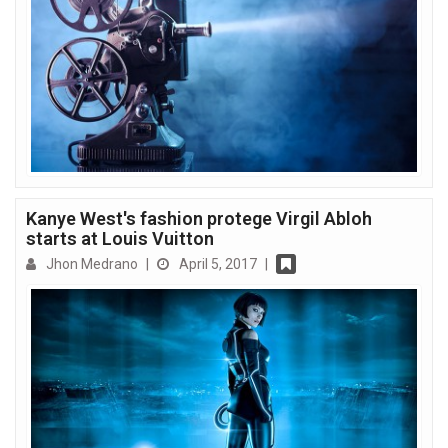
Kanye West's fashion protege Virgil Abloh
starts at Louis Vuitton
Jhon Medrano
|
April 5, 2017
|