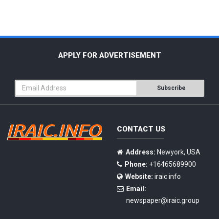
APPLY FOR ADVERTISEMENT
Subscribe
CONTACT US
Address:
Newyork, USA
Phone:
+16465689900
Website:
iraic info
Email:
newspaper@iraic.group