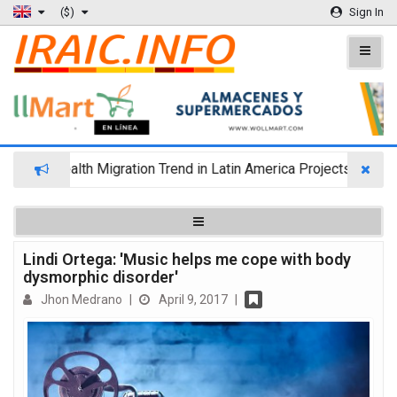
($)
Sign In
Wealth Migration Trend in Latin America Projects Reshuffli
Lindi Ortega: 'Music helps me cope with body
dysmorphic disorder'
Jhon Medrano
|
April 9, 2017
|