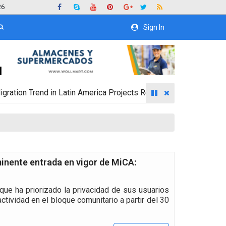
26
Sign In
rend in Latin America Projects Reshuffling of Investment Destin
inente entrada en vigor de MiCA:
que ha priorizado la privacidad de sus usuarios
tividad en el bloque comunitario a partir del 30