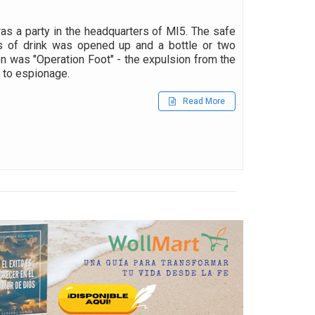
s a party in the headquarters of MI5. The safe
s of drink was opened up and a bottle or two
on was "Operation Foot" - the expulsion from the
d to espionage.
Read More