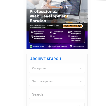
ARCHIVE SEARCH
Categories....
Sub-categories....