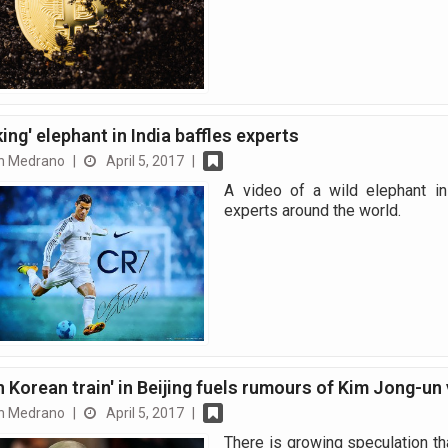
ing' elephant in India baffles experts
n Medrano
|
April 5, 2017
|
A video of a wild elephant in
experts around the world.
h Korean train' in Beijing fuels rumours of Kim Jong-un 
n Medrano
|
April 5, 2017
|
There is growing speculation tha