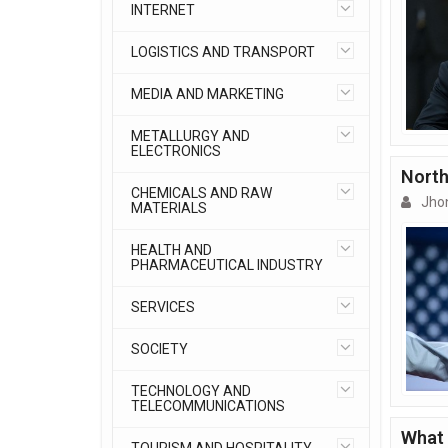
INTERNET
LOGISTICS AND TRANSPORT
MEDIA AND MARKETING
METALLURGY AND
ELECTRONICS
North
CHEMICALS AND RAW
Jho
MATERIALS
HEALTH AND
PHARMACEUTICAL INDUSTRY
SERVICES
SOCIETY
TECHNOLOGY AND
TELECOMMUNICATIONS
What 