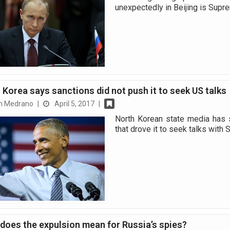
unexpectedly in Beijing is Sup
 Korea says sanctions did not push it to seek US talks
n Medrano
|
April 5, 2017
|
North Korean state media has s
that drove it to seek talks with
does the expulsion mean for Russia’s spies?