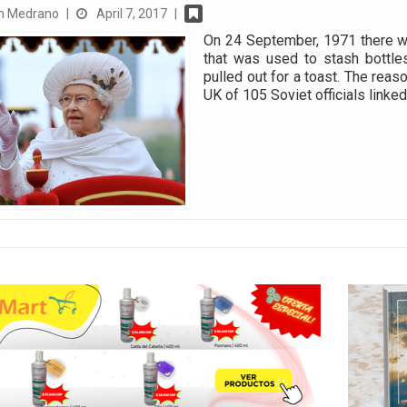
n Medrano
|
April 7, 2017
|
On 24 September, 1971 there wa
that was used to stash bottle
pulled out for a toast. The reas
UK of 105 Soviet officials linke