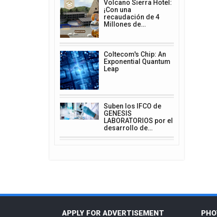
Volcano Sierra Hotel:
¡Con una
recaudación de 4
Millones de…
Coltecom's Chip: An
Exponential Quantum
Leap
Suben los IFCO de
GENESIS
LABORATORIOS por el
desarrollo de…
APPLY FOR ADVERTISEMENT
PHO