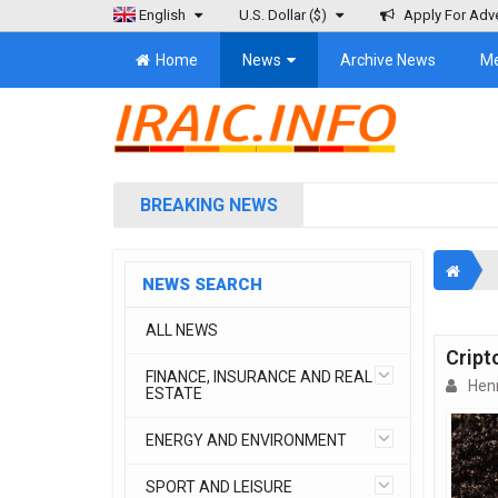
English
U.S. Dollar
($)
Apply For Adve
Home
News
Archive News
M
BREAKING NEWS
NEWS SEARCH
ALL NEWS
Cript
FINANCE, INSURANCE AND REAL
Henr
ESTATE
ENERGY AND ENVIRONMENT
SPORT AND LEISURE