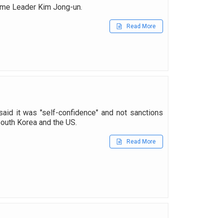
reme Leader Kim Jong-un.
Read More
aid it was "self-confidence" and not sanctions
 South Korea and the US.
Read More