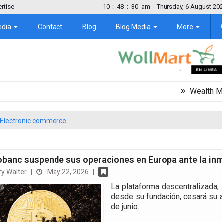
rtise
10
:
48
:
31
am
Thursday, 6 August 20
edia
Contact
Blog
Blog Media
More
Wealth Migration T
Electronic commerce
obanc suspende sus operaciones en Europa ante la inm
y Walter
|
May 22, 2026
|
La plataforma descentralizada, 
desde su fundación, cesará su ac
de junio.