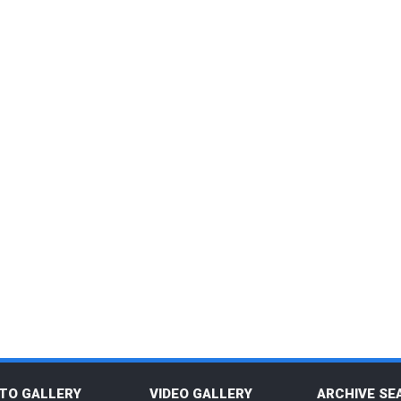
TO GALLERY
VIDEO GALLERY
ARCHIVE SE