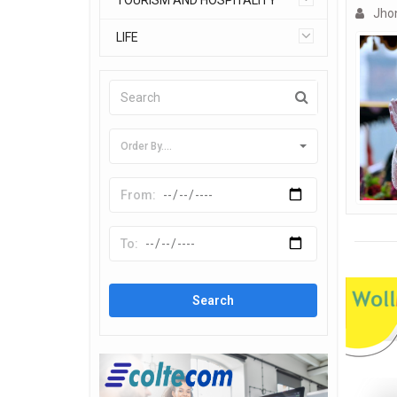
TOURISM AND HOSPITALITY
Jho
LIFE
Order By....