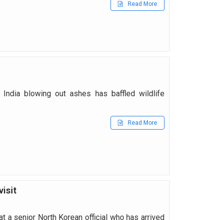
Read More
 India blowing out ashes has baffled wildlife
Read More
visit
t a senior North Korean official who has arrived