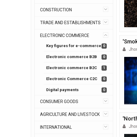
CONSTRUCTION
TRADE AND ESTABLISHMENTS
ELECTRONIC COMMERCE
'Smok
Key figures for e-commerce
0
Jho
Electronic commerce B2B
0
Electronic commerce B2C
1
Electronic Commerce C2C
0
Digital payments
0
CONSUMER GOODS
AGRICULTURE AND LIVESTOCK
'Nort
Jho
INTERNATIONAL