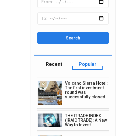
Recent
Popular
Volcano Sierra Hotel:
The first investment
round was
successfully closed…
THE ITRADE INDEX
(IRAIC TRADE): A New
Way to Invest…