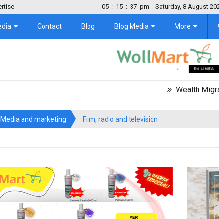
rtise
05
:
15
:
37
pm
Saturday, 8 August 20
edia
Contact
Blog
Blog Media
More
Wealth Migration Tre
Media and marketing
Film, radio and television