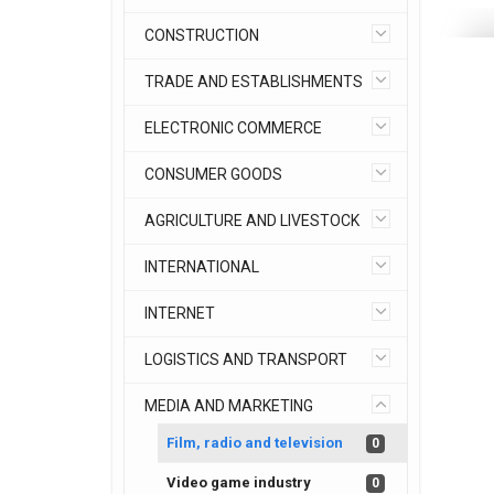
CONSTRUCTION
TRADE AND ESTABLISHMENTS
ELECTRONIC COMMERCE
CONSUMER GOODS
AGRICULTURE AND LIVESTOCK
INTERNATIONAL
INTERNET
LOGISTICS AND TRANSPORT
MEDIA AND MARKETING
Film, radio and television
0
Video game industry
0