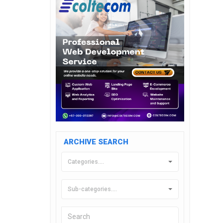
ARCHIVE SEARCH
Categories....
Sub-categories....