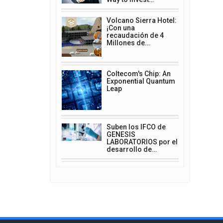
Volcano Sierra Hotel:
¡Con una
recaudación de 4
Millones de…
Coltecom's Chip: An
Exponential Quantum
Leap
Suben los IFCO de
GENESIS
LABORATORIOS por el
desarrollo de…