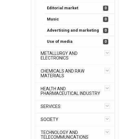
Editorial market
0
Music
0
Advertising and marketing
0
Use of media
0
METALLURGY AND
ELECTRONICS
CHEMICALS AND RAW
MATERIALS
HEALTH AND
PHARMACEUTICAL INDUSTRY
SERVICES
SOCIETY
TECHNOLOGY AND
TELECOMMUNICATIONS