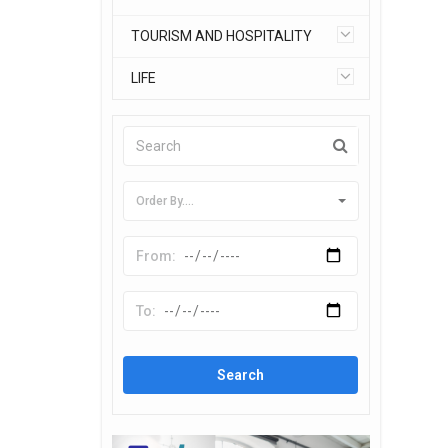
TOURISM AND HOSPITALITY
LIFE
Order By....