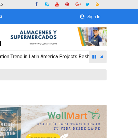
26
Sign In
nd in Latin America Projects Reshuffling of Investment Destinat