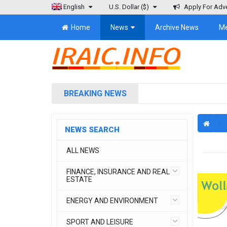
English
U.S. Dollar
($)
Apply For Adve
Home
News
Archive News
M
BREAKING NEWS
NEWS SEARCH
ALL NEWS
FINANCE, INSURANCE AND REAL
ESTATE
ENERGY AND ENVIRONMENT
SPORT AND LEISURE