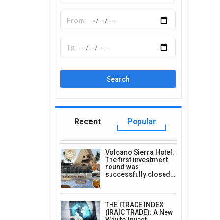
Recent
Popular
Volcano Sierra Hotel:
The first investment
round was
successfully closed…
THE ITRADE INDEX
(IRAIC TRADE): A New
Way to Invest…