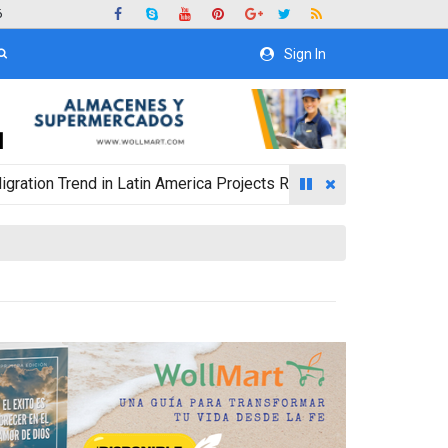
6
Sign In
rend in Latin America Projects Reshuffling of Investment Desti