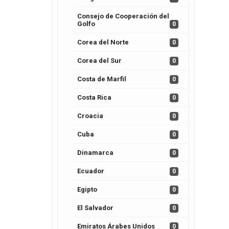
Consejo de Cooperación del
Golfo
0
Corea del Norte
0
Corea del Sur
0
Costa de Marfil
0
Costa Rica
0
Croacia
0
Cuba
0
Dinamarca
0
Ecuador
0
Egipto
0
El Salvador
0
Emiratos Árabes Unidos
0