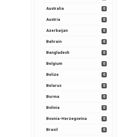
Australia
0
Austria
0
Azerbaijan
0
Bahrain
0
Bangladesh
0
Belgium
0
Belize
0
Belarus
0
Burma
0
Bolivia
0
Bosnia-Herzegovina
0
Brasil
0