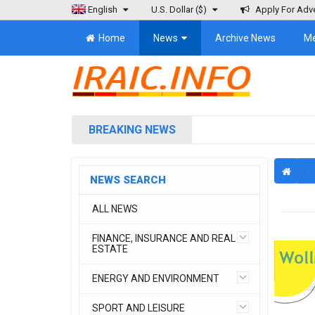
English
U.S. Dollar
($)
Apply For Adve
Home
News
Archive News
M
BREAKING NEWS
NEWS SEARCH
ALL NEWS
FINANCE, INSURANCE AND REAL
ESTATE
ENERGY AND ENVIRONMENT
SPORT AND LEISURE