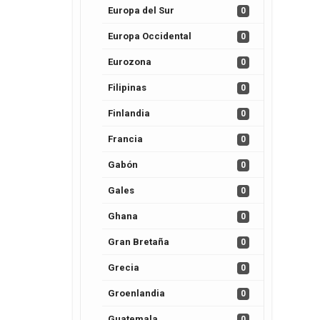
Europa del Sur
0
Europa Occidental
0
Eurozona
0
Filipinas
0
Finlandia
0
Francia
0
Gabón
0
Gales
0
Ghana
0
Gran Bretaña
0
Grecia
0
Groenlandia
0
Guatemala
0