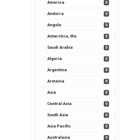
America
0
Andorra
0
Angola
0
Antarctica, the
0
Saudi Arabia
0
Algeria
0
Argentina
0
Armenia
0
Asia
0
Central Asia
0
South Asia
0
Asia Pacific
0
Australasia
0