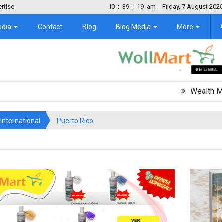
rtise
10
:
39
:
19
am
Friday, 7 August 202
edia
Contact
Blog
Blog Media
More
Wealth Migration T
International
Puerto Rico