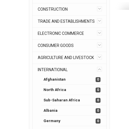
CONSTRUCTION
TRADE AND ESTABLISHMENTS
ELECTRONIC COMMERCE
CONSUMER GOODS
AGRICULTURE AND LIVESTOCK
INTERNATIONAL
Afghanistan
0
North Africa
0
Sub-Saharan Africa
0
Albania
0
Germany
0