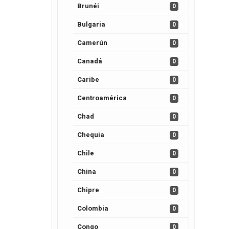
Brunéi
0
Bulgaria
0
Camerún
0
Canadá
0
Caribe
0
Centroamérica
0
Chad
0
Chequia
0
Chile
0
China
0
Chipre
0
Colombia
0
Congo
0