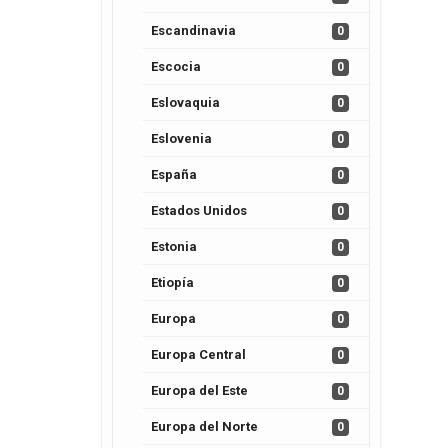
Escandinavia
0
Escocia
0
Eslovaquia
0
Eslovenia
0
España
0
Estados Unidos
0
Estonia
0
Etiopía
0
Europa
0
Europa Central
0
Europa del Este
0
Europa del Norte
0