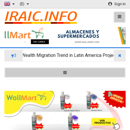
($)
Sign In
Wealth Migration Trend in Latin America Projects Reshu