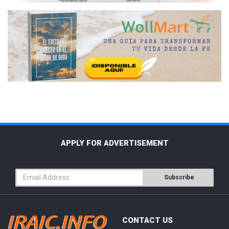
APPLY FOR ADVERTISEMENT
Subscribe
CONTACT US