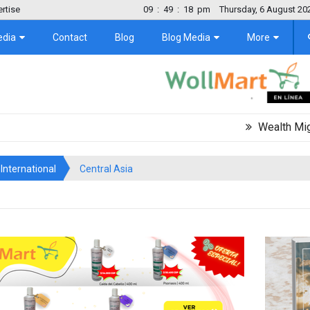
rtise
09
:
49
:
19
pm
Thursday, 6 August 20
edia
Contact
Blog
Blog Media
More
Wealth Migration Tr
International
Central Asia