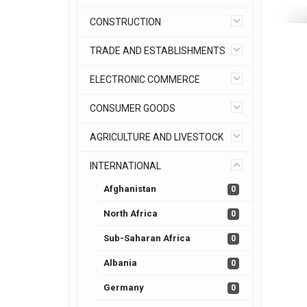
CONSTRUCTION
TRADE AND ESTABLISHMENTS
ELECTRONIC COMMERCE
CONSUMER GOODS
AGRICULTURE AND LIVESTOCK
INTERNATIONAL
Afghanistan
0
North Africa
0
Sub-Saharan Africa
0
Albania
0
Germany
0