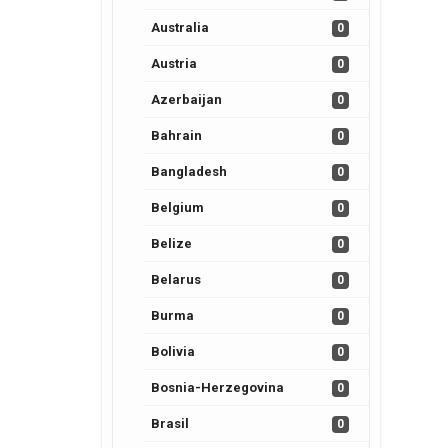
Australia
0
Austria
0
Azerbaijan
0
Bahrain
0
Bangladesh
0
Belgium
0
Belize
0
Belarus
0
Burma
0
Bolivia
0
Bosnia-Herzegovina
0
Brasil
0