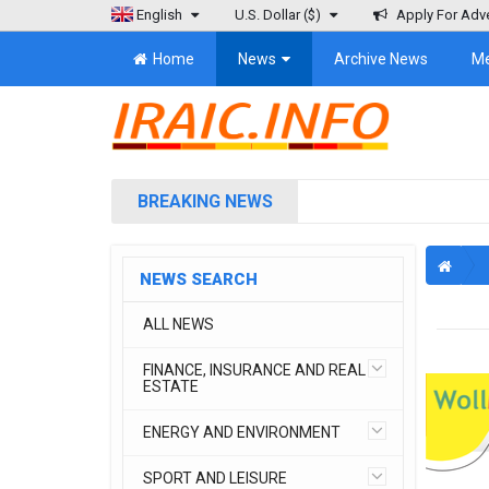
English
U.S. Dollar
($)
Apply For Adve
Home
News
Archive News
M
BREAKING NEWS
NEWS SEARCH
ALL NEWS
FINANCE, INSURANCE AND REAL
ESTATE
ENERGY AND ENVIRONMENT
SPORT AND LEISURE