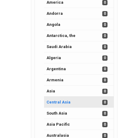
America
0
Andorra
0
Angola
0
Antarctica, the
0
Saudi Arabia
0
Algeria
0
Argentina
0
Armenia
0
Asia
0
Central Asia
0
South Asia
0
Asia Pacific
0
Australasia
0