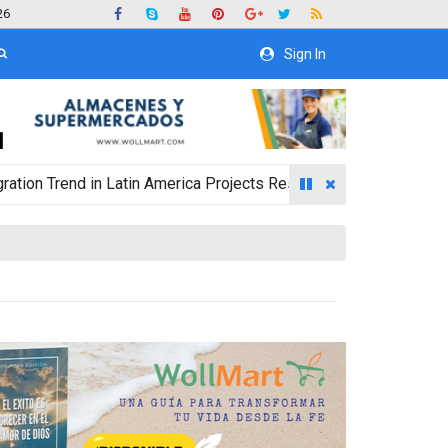
26
Sign In
end in Latin America Projects Reshuffling of Investment Destina