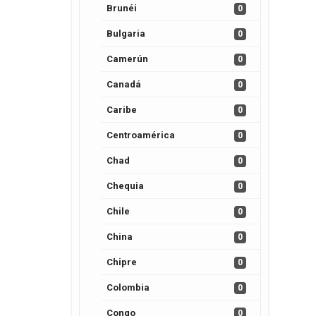
Brunéi
0
Bulgaria
0
Camerún
0
Canadá
0
Caribe
0
Centroamérica
0
Chad
0
Chequia
0
Chile
0
China
0
Chipre
0
Colombia
0
Congo
0