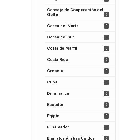
Consejo de Cooperación del
Golfo
0
Corea del Norte
0
Corea del Sur
0
Costa de Marfil
0
Costa Rica
0
Croacia
0
Cuba
0
Dinamarca
0
Ecuador
0
Egipto
0
El Salvador
0
Emiratos Árabes Unidos
0