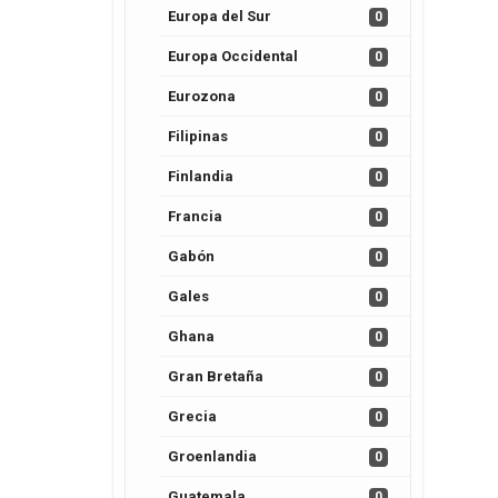
Europa del Sur
0
Europa Occidental
0
Eurozona
0
Filipinas
0
Finlandia
0
Francia
0
Gabón
0
Gales
0
Ghana
0
Gran Bretaña
0
Grecia
0
Groenlandia
0
Guatemala
0