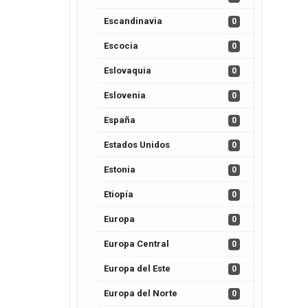
Escandinavia
0
Escocia
0
Eslovaquia
0
Eslovenia
0
España
0
Estados Unidos
0
Estonia
0
Etiopía
0
Europa
0
Europa Central
0
Europa del Este
0
Europa del Norte
0