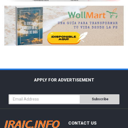
APPLY FOR ADVERTISEMENT
Subscribe
CONTACT US