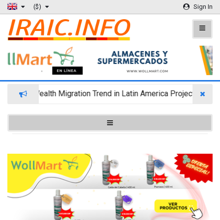
($)
Sign In
Wealth Migration Trend in Latin America Projects Reshuf