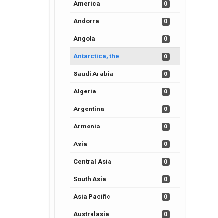
America
0
Andorra
0
Angola
0
Antarctica, the
0
Saudi Arabia
0
Algeria
0
Argentina
0
Armenia
0
Asia
0
Central Asia
0
South Asia
0
Asia Pacific
0
Australasia
0