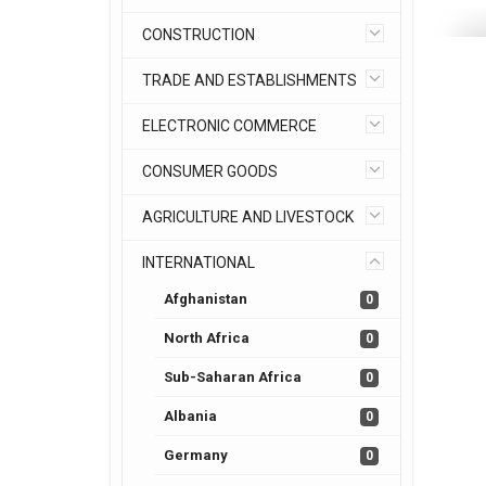
CONSTRUCTION
TRADE AND ESTABLISHMENTS
ELECTRONIC COMMERCE
CONSUMER GOODS
AGRICULTURE AND LIVESTOCK
INTERNATIONAL
Afghanistan
0
North Africa
0
Sub-Saharan Africa
0
Albania
0
Germany
0