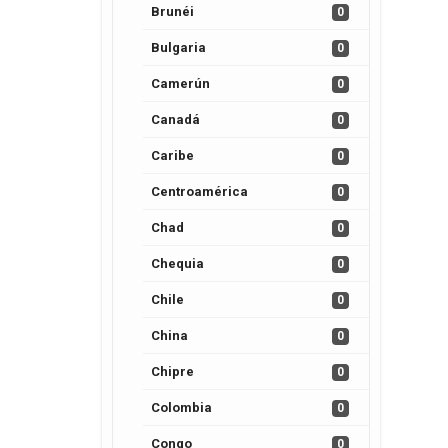
Brunéi
0
Bulgaria
0
Camerún
0
Canadá
0
Caribe
0
Centroamérica
0
Chad
0
Chequia
0
Chile
0
China
0
Chipre
0
Colombia
0
Congo
0