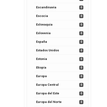
Escandinavia
0
Escocia
0
Eslovaquia
0
Eslovenia
0
España
0
Estados Unidos
0
Estonia
0
Etiopía
0
Europa
0
Europa Central
0
Europa del Este
0
Europa del Norte
0