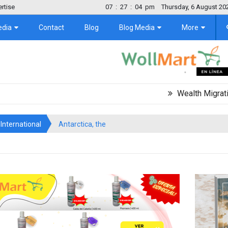
rtise
07
:
27
:
05
pm
Thursday, 6 August 20
edia
Contact
Blog
Blog Media
More
Wealth Migration Trend 
International
Antarctica, the