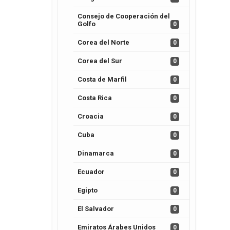
Consejo de Cooperación del
Golfo
0
Corea del Norte
0
Corea del Sur
0
Costa de Marfil
0
Costa Rica
0
Croacia
0
Cuba
0
Dinamarca
0
Ecuador
0
Egipto
0
El Salvador
0
Emiratos Árabes Unidos
0