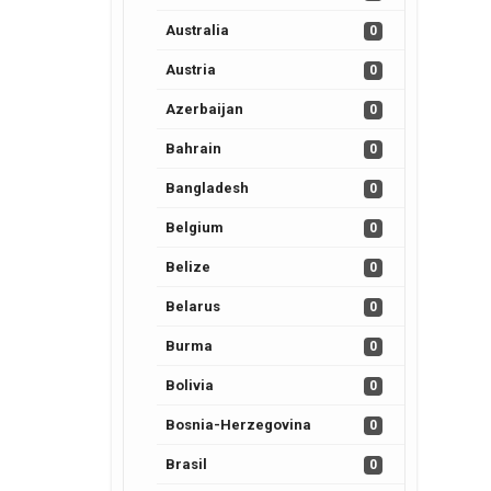
Australia
0
Austria
0
Azerbaijan
0
Bahrain
0
Bangladesh
0
Belgium
0
Belize
0
Belarus
0
Burma
0
Bolivia
0
Bosnia-Herzegovina
0
Brasil
0