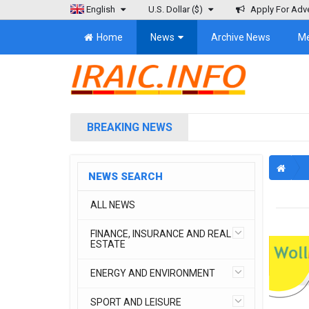
English
U.S. Dollar
($)
Apply For Adve
Home
News
Archive News
M
BREAKING NEWS
NEWS SEARCH
ALL NEWS
FINANCE, INSURANCE AND REAL
ESTATE
ENERGY AND ENVIRONMENT
SPORT AND LEISURE