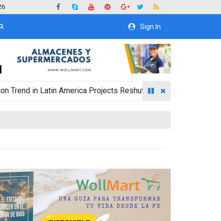
26
Sign In
in Latin America Projects Reshuffling of Investment Destination