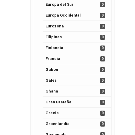
Europa del Sur
0
Europa Occidental
0
Eurozona
0
Filipinas
0
Finlandia
0
Francia
0
Gabón
0
Gales
0
Ghana
0
Gran Bretaña
0
Grecia
0
Groenlandia
0
Guatemala
0