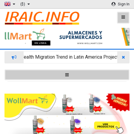
($)
Sign In
Wealth Migration Trend in Latin America Projects Reshuf