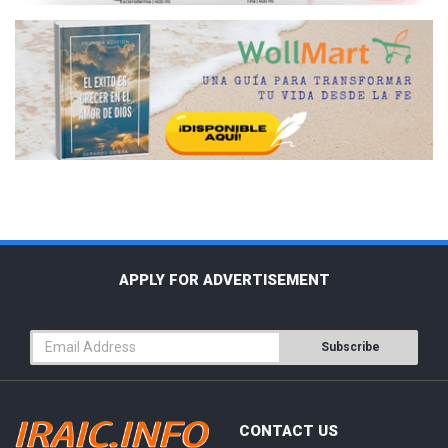
APPLY FOR ADVERTISEMENT
Subscribe
CONTACT US