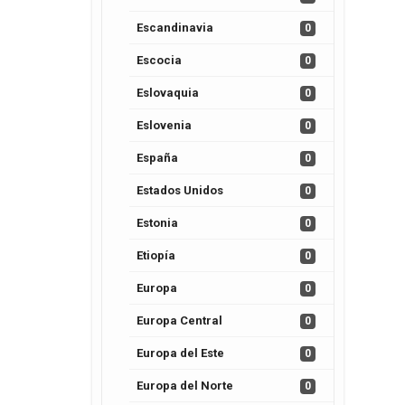
Escandinavia
0
Escocia
0
Eslovaquia
0
Eslovenia
0
España
0
Estados Unidos
0
Estonia
0
Etiopía
0
Europa
0
Europa Central
0
Europa del Este
0
Europa del Norte
0