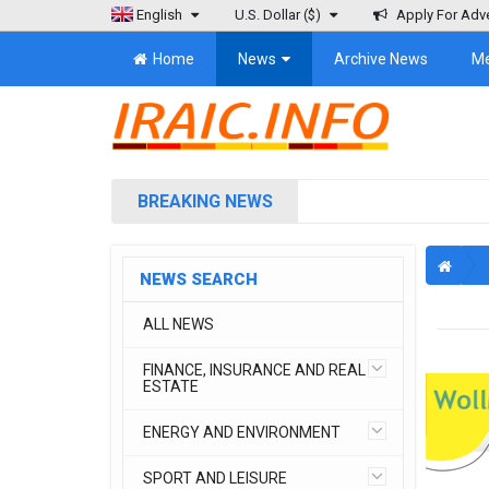
English
U.S. Dollar
($)
Apply For Adve
Home
News
Archive News
M
BREAKING NEWS
NEWS SEARCH
ALL NEWS
FINANCE, INSURANCE AND REAL
ESTATE
ENERGY AND ENVIRONMENT
SPORT AND LEISURE