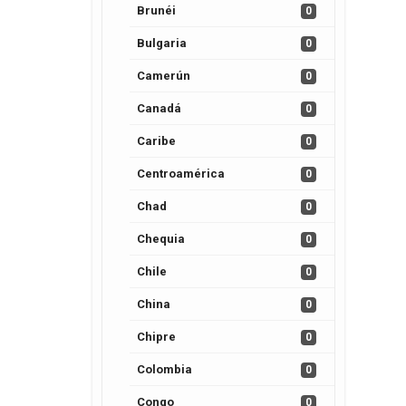
Brunéi
0
Bulgaria
0
Camerún
0
Canadá
0
Caribe
0
Centroamérica
0
Chad
0
Chequia
0
Chile
0
China
0
Chipre
0
Colombia
0
Congo
0