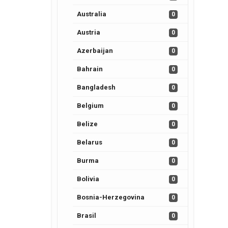
Australia
0
Austria
0
Azerbaijan
0
Bahrain
0
Bangladesh
0
Belgium
0
Belize
0
Belarus
0
Burma
0
Bolivia
0
Bosnia-Herzegovina
0
Brasil
0