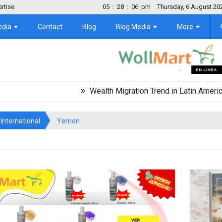
rtise
05
:
28
:
06
pm
Thursday, 6 August 20
edia
Contact
Blog
Blog Media
More
Wealth Migration Trend in Latin America Projec
International
Yemen