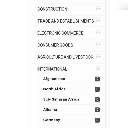
CONSTRUCTION
TRADE AND ESTABLISHMENTS
ELECTRONIC COMMERCE
CONSUMER GOODS
AGRICULTURE AND LIVESTOCK
INTERNATIONAL
Afghanistan
0
North Africa
0
Sub-Saharan Africa
0
Albania
0
Germany
0