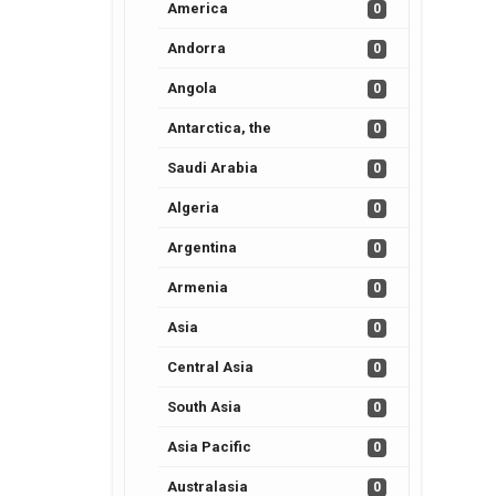
America
0
Andorra
0
Angola
0
Antarctica, the
0
Saudi Arabia
0
Algeria
0
Argentina
0
Armenia
0
Asia
0
Central Asia
0
South Asia
0
Asia Pacific
0
Australasia
0