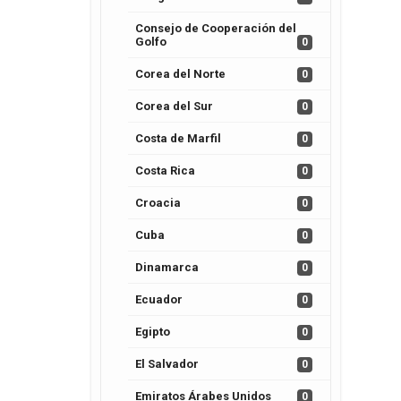
Consejo de Cooperación del
Golfo
0
Corea del Norte
0
Corea del Sur
0
Costa de Marfil
0
Costa Rica
0
Croacia
0
Cuba
0
Dinamarca
0
Ecuador
0
Egipto
0
El Salvador
0
Emiratos Árabes Unidos
0