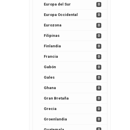
Europa del Sur
0
Europa Occidental
0
Eurozona
0
Filipinas
0
Finlandia
0
Francia
0
Gabón
0
Gales
0
Ghana
0
Gran Bretaña
0
Grecia
0
Groenlandia
0
Guatemala
0