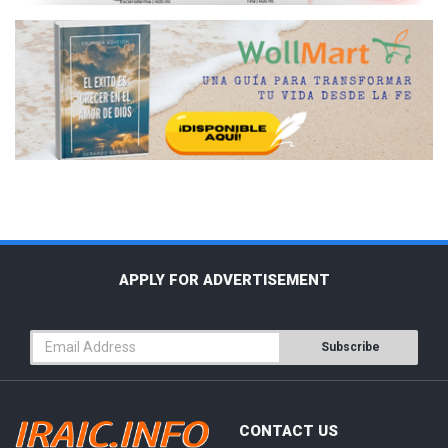
APPLY FOR ADVERTISEMENT
Subscribe
CONTACT US