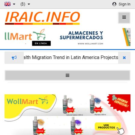
($)
Sign In
Wealth Migration Trend in Latin America Projects Reshuffl