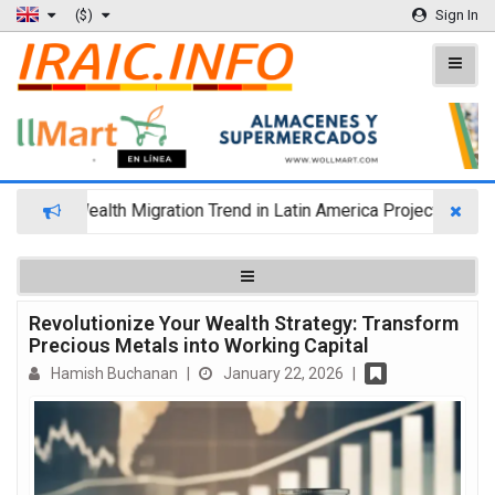
($)
Sign In
Wealth Migration Trend in Latin America Projects Reshuff
Revolutionize Your Wealth Strategy: Transform
Precious Metals into Working Capital
Hamish Buchanan
|
January 22, 2026
|