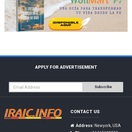
APPLY FOR ADVERTISEMENT
Subscribe
CONTACT US
Address:
Newyork, USA