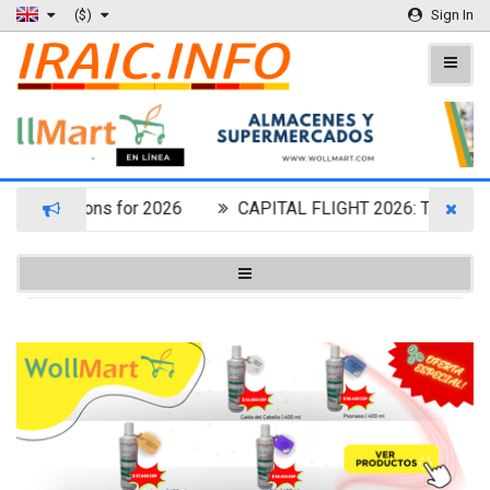
($)
Sign In
t Destinations for 2026
CAPITAL FLIGHT 2026: THE OF