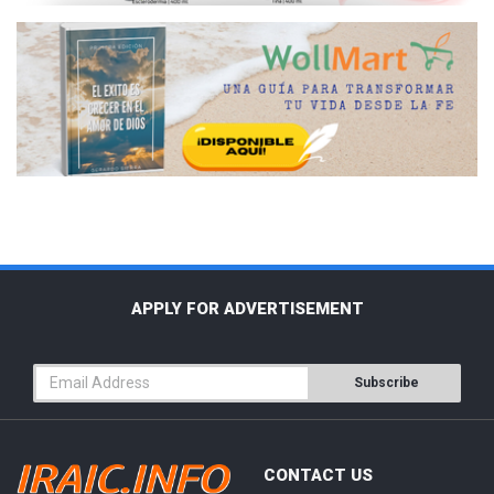
APPLY FOR ADVERTISEMENT
Subscribe
CONTACT US