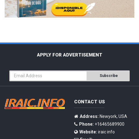
APPLY FOR ADVERTISEMENT
Subscribe
CONTACT US
Address:
Newyork, USA
Phone:
+16465689900
Website:
iraic info