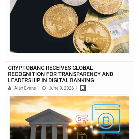
CRYPTOBANC RECEIVES GLOBAL
RECOGNITION FOR TRANSPARENCY AND
LEADERSHIP IN DIGITAL BANKING
Alan Evans
|
June 9, 2026
|