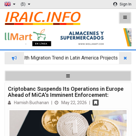
($)
Sign In
Wealth Migration Trend in Latin America Projects Reshuffling 
Criptobanc Suspends Its Operations in Europe
Ahead of MiCA's Imminent Enforcement:
Hamish Buchanan
|
May 22, 2026
|