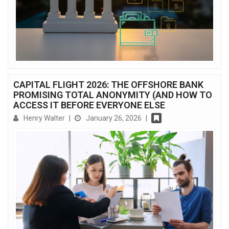
CAPITAL FLIGHT 2026: THE OFFSHORE BANK
PROMISING TOTAL ANONYMITY (AND HOW TO
ACCESS IT BEFORE EVERYONE ELSE
Henry Walter
|
January 26, 2026
|