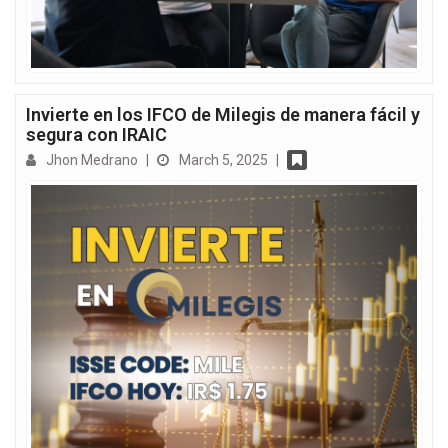
Invierte en los IFCO de Milegis de manera fácil y
segura con IRAIC
Jhon Medrano
|
March 5, 2025
|